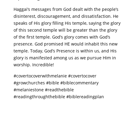
Haggai’s messages from God dealt with the people’s
disinterest, discouragement, and dissatisfaction. He
speaks of His glory filling His temple, saying the glory
of this second temple will be greater than the glory
of the first temple. God’s glory comes with God’s
presence. God promised HE would inhabit this new
temple. Today, God’s Presence is within us, and His
glory is manifested among us as we pursue Him in
worship. Incredible!
#covertocoverwithmelanie #covertocover
#growchurches #bible #biblecommentary
#melaniestone #readthebible
#readingthroughthebible #biblereadingplan