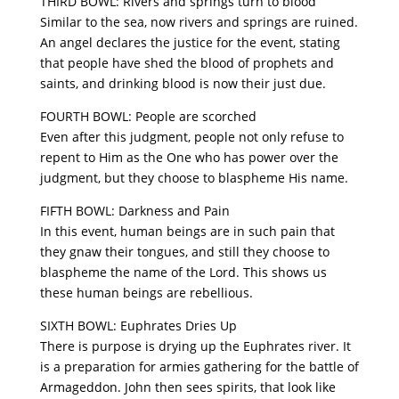
THIRD BOWL: Rivers and springs turn to blood
Similar to the sea, now rivers and springs are ruined.
An angel declares the justice for the event, stating
that people have shed the blood of prophets and
saints, and drinking blood is now their just due.
FOURTH BOWL: People are scorched
Even after this judgment, people not only refuse to
repent to Him as the One who has power over the
judgment, but they choose to blaspheme His name.
FIFTH BOWL: Darkness and Pain
In this event, human beings are in such pain that
they gnaw their tongues, and still they choose to
blaspheme the name of the Lord. This shows us
these human beings are rebellious.
SIXTH BOWL: Euphrates Dries Up
There is purpose is drying up the Euphrates river. It
is a preparation for armies gathering for the battle of
Armageddon. John then sees spirits, that look like