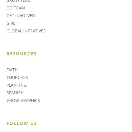
GROW TEAM
GO TEAM
GET INVOLVED
GIVE
GLOBAL INITIATIVES
RESOURCES
FAITH
CHURCHES
PLANTING
SPANISH
GROW GRAPHICS
FOLLOW US