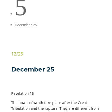
5
December 25
12/25
December 25
Revelation 16
The bowls of wrath take place after the Great
Tribulation and the rapture. They are different from