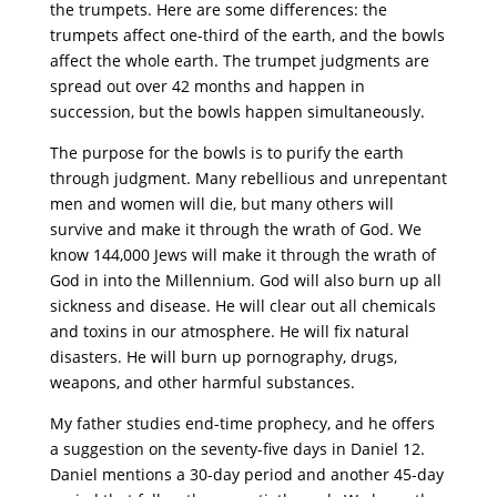
the trumpets. Here are some differences: the
trumpets affect one-third of the earth, and the bowls
affect the whole earth. The trumpet judgments are
spread out over 42 months and happen in
succession, but the bowls happen simultaneously.
The purpose for the bowls is to purify the earth
through judgment. Many rebellious and unrepentant
men and women will die, but many others will
survive and make it through the wrath of God. We
know 144,000 Jews will make it through the wrath of
God in into the Millennium. God will also burn up all
sickness and disease. He will clear out all chemicals
and toxins in our atmosphere. He will fix natural
disasters. He will burn up pornography, drugs,
weapons, and other harmful substances.
My father studies end-time prophecy, and he offers
a suggestion on the seventy-five days in Daniel 12.
Daniel mentions a 30-day period and another 45-day