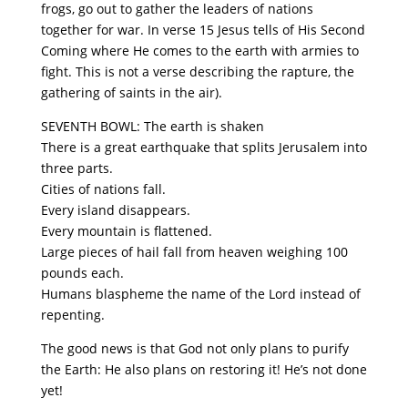
frogs, go out to gather the leaders of nations
together for war. In verse 15 Jesus tells of His Second
Coming where He comes to the earth with armies to
fight. This is not a verse describing the rapture, the
gathering of saints in the air).
SEVENTH BOWL: The earth is shaken
There is a great earthquake that splits Jerusalem into
three parts.
Cities of nations fall.
Every island disappears.
Every mountain is flattened.
Large pieces of hail fall from heaven weighing 100
pounds each.
Humans blaspheme the name of the Lord instead of
repenting.
The good news is that God not only plans to purify
the Earth: He also plans on restoring it! He’s not done
yet!