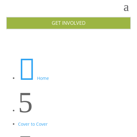
GET INVOLVED

Home
5
Cover to Cover