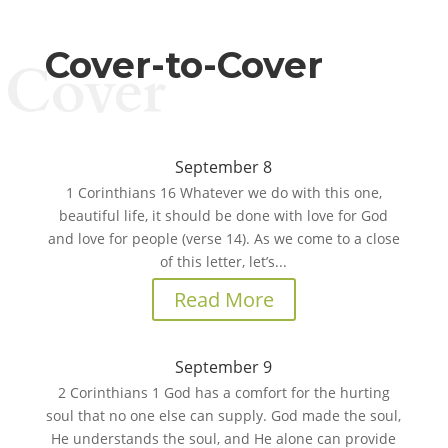
Cover-to-Cover
Cover
September 8
1 Corinthians 16 Whatever we do with this one,
beautiful life, it should be done with love for God
and love for people (verse 14). As we come to a close
of this letter, let’s...
Read More
September 9
2 Corinthians 1 God has a comfort for the hurting
soul that no one else can supply. God made the soul,
He understands the soul, and He alone can provide