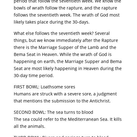
period that follow the seventieth week. We know the
bowls of wrath follow the rapture, and the rapture
follows the seventieth week. The wrath of God most
likely takes place during the 30-days.
What else follows the seventieth week? Several
things, but we know immediately after the Rapture
there is the Marriage Supper of the Lamb and the
Bema Seat in Heaven. While the wrath of God is
happening on earth, the Marriage Supper and Bema
Seat are most likely happening in Heaven during the
30-day time period.
FIRST BOWL: Loathsome sores
Humans are struck with a severe sore, a judgment
that mentions the submission to the Antichrist.
SECOND BOWL: The sea turns to blood
The sea could refer to the Mediterranean Sea. It kills
all the animals.