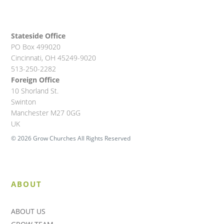
Stateside Office
PO Box 499020
Cincinnati, OH 45249-9020
513-250-2282
Foreign Office
10 Shorland St.
Swinton
Manchester M27 0GG
UK
© 2026 Grow Churches All Rights Reserved
ABOUT
ABOUT US