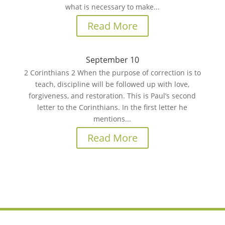
what is necessary to make...
Read More
September 10
2 Corinthians 2 When the purpose of correction is to
teach, discipline will be followed up with love,
forgiveness, and restoration. This is Paul’s second
letter to the Corinthians. In the first letter he
mentions...
Read More