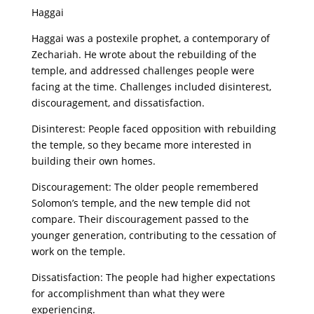
Haggai
Haggai was a postexile prophet, a contemporary of
Zechariah. He wrote about the rebuilding of the
temple, and addressed challenges people were
facing at the time. Challenges included disinterest,
discouragement, and dissatisfaction.
Disinterest: People faced opposition with rebuilding
the temple, so they became more interested in
building their own homes.
Discouragement: The older people remembered
Solomon’s temple, and the new temple did not
compare. Their discouragement passed to the
younger generation, contributing to the cessation of
work on the temple.
Dissatisfaction: The people had higher expectations
for accomplishment than what they were
experiencing.