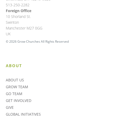
513-250-2282
Foreign Office
10 Shorland St.
Swinton
Manchester M27 0GG
UK
© 2026 Grow Churches All Rights Reserved
ABOUT
ABOUT US
GROW TEAM
GO TEAM
GET INVOLVED
GIVE
GLOBAL INITIATIVES