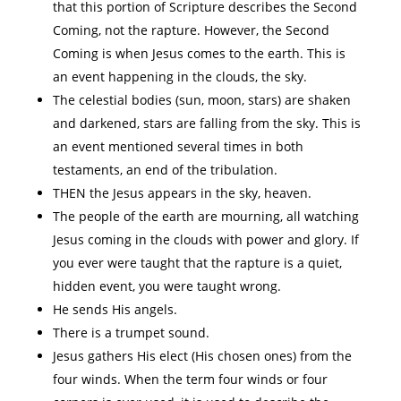
that this portion of Scripture describes the Second
Coming, not the rapture. However, the Second
Coming is when Jesus comes to the earth. This is
an event happening in the clouds, the sky.
The celestial bodies (sun, moon, stars) are shaken
and darkened, stars are falling from the sky. This is
an event mentioned several times in both
testaments, an end of the tribulation.
THEN the Jesus appears in the sky, heaven.
The people of the earth are mourning, all watching
Jesus coming in the clouds with power and glory. If
you ever were taught that the rapture is a quiet,
hidden event, you were taught wrong.
He sends His angels.
There is a trumpet sound.
Jesus gathers His elect (His chosen ones) from the
four winds. When the term four winds or four