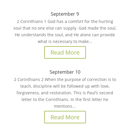
September 9
2 Corinthians 1 God has a comfort for the hurting
soul that no one else can supply. God made the soul,
He understands the soul, and He alone can provide
what is necessary to make...
Read More
September 10
2 Corinthians 2 When the purpose of correction is to
teach, discipline will be followed up with love,
forgiveness, and restoration. This is Paul’s second
letter to the Corinthians. In the first letter he
mentions...
Read More