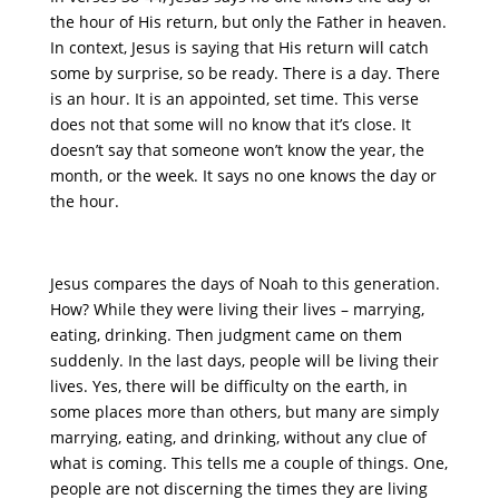
the hour of His return, but only the Father in heaven.
In context, Jesus is saying that His return will catch
some by surprise, so be ready. There is a day. There
is an hour. It is an appointed, set time. This verse
does not that some will no know that it’s close. It
doesn’t say that someone won’t know the year, the
month, or the week. It says no one knows the day or
the hour.
Jesus compares the days of Noah to this generation.
How? While they were living their lives – marrying,
eating, drinking. Then judgment came on them
suddenly. In the last days, people will be living their
lives. Yes, there will be difficulty on the earth, in
some places more than others, but many are simply
marrying, eating, and drinking, without any clue of
what is coming. This tells me a couple of things. One,
people are not discerning the times they are living