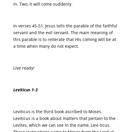
in. Two, it will come suddenly.
In verses 45-51, Jesus tells the parable of the faithful
servant and the evil servant. The main meaning of
this parable is to reiterate that His coming will be at
a time when many do not expect.
Live ready!
Leviticus 1-3
Leviticus is the third book ascribed to Moses.
Leviticus is a book about matters that pertain to the
Levites, which we can see in the name, Levi-ticus.
These instructions came to Moses from the Lord at