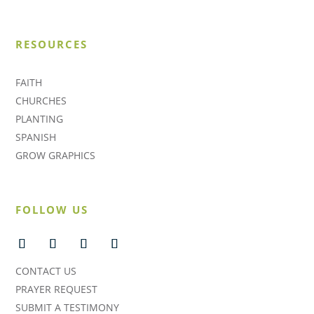
RESOURCES
FAITH
CHURCHES
PLANTING
SPANISH
GROW GRAPHICS
FOLLOW US
CONTACT US
PRAYER REQUEST
SUBMIT A TESTIMONY