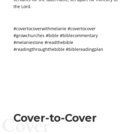
the Lord.
#covertocoverwithmelanie
#covertocover
#growchurches
#bible
#biblecommentary
#melaniestone
#readthebible
#readingthroughthebible
#biblereadingplan
Cover-to-Cover
Cover