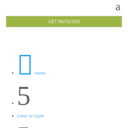
GET INVOLVED

Home
5
Cover to Cover