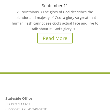
September 11
2 Corinthians 3 The glory of God describes the
splendor and majesty of God, a glory so great that
human flesh cannot see God’s actual face and live to
talk about it. God’s glory is...
Read More
Stateside Office
PO Box 499020
Cincinnati, OH 45249-9020