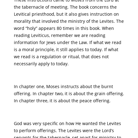
the tabernacle of meeting. The book concerns the
Levitical priesthood, but it also gives instruction on
morality that involved the ministry of the Levites. The
word “holy” appears 80 times in this book. When
reading Leviticus, remember we are reading
information for Jews under the Law. If what we read
is a moral principle, it still applies to today. If what
we read is a regulation or ritual, that does not
necessarily apply to today.
In chapter one, Moses instructs about the burnt
offering. In chapter two, it is about the grain offering.
In chapter three, it is about the peace offering.
God was very specific on how He wanted the Levites
to perform offerings. The Levites were the Lord’s
servants for the tabernacle, set apart for ministry to