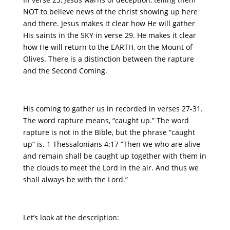
NOT to believe news of the christ showing up here
and there. Jesus makes it clear how He will gather
His saints in the SKY in verse 29. He makes it clear
how He will return to the EARTH, on the Mount of
Olives. There is a distinction between the rapture
and the Second Coming.
His coming to gather us in recorded in verses 27-31.
The word rapture means, “caught up.” The word
rapture is not in the Bible, but the phrase “caught
up” is. 1 Thessalonians 4:17 “Then we who are alive
and remain shall be caught up together with them in
the clouds to meet the Lord in the air. And thus we
shall always be with the Lord.”
Let’s look at the description: