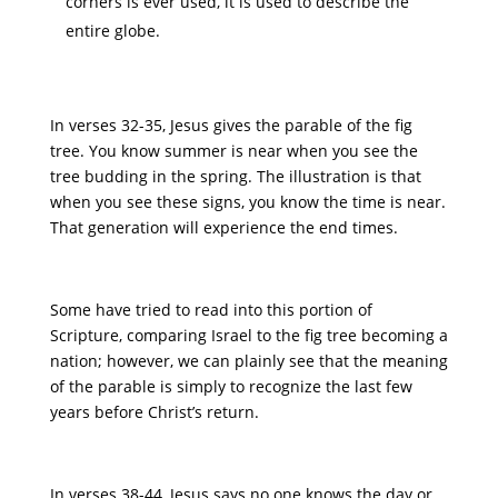
corners is ever used, it is used to describe the
entire globe.
In verses 32-35, Jesus gives the parable of the fig
tree. You know summer is near when you see the
tree budding in the spring. The illustration is that
when you see these signs, you know the time is near.
That generation will experience the end times.
Some have tried to read into this portion of
Scripture, comparing Israel to the fig tree becoming a
nation; however, we can plainly see that the meaning
of the parable is simply to recognize the last few
years before Christ’s return.
In verses 38-44, Jesus says no one knows the day or