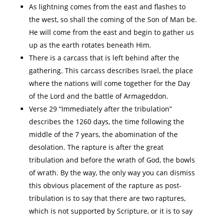
As lightning comes from the east and flashes to
the west, so shall the coming of the Son of Man be.
He will come from the east and begin to gather us
up as the earth rotates beneath Him.
There is a carcass that is left behind after the
gathering. This carcass describes Israel, the place
where the nations will come together for the Day
of the Lord and the battle of Armageddon.
Verse 29 “Immediately after the tribulation”
describes the 1260 days, the time following the
middle of the 7 years, the abomination of the
desolation. The rapture is after the great
tribulation and before the wrath of God, the bowls
of wrath. By the way, the only way you can dismiss
this obvious placement of the rapture as post-
tribulation is to say that there are two raptures,
which is not supported by Scripture, or it is to say