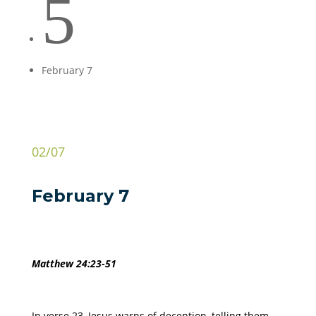
5
February 7
02/07
February 7
Matthew 24:23-51
In verse 23, Jesus warns of deception, telling them