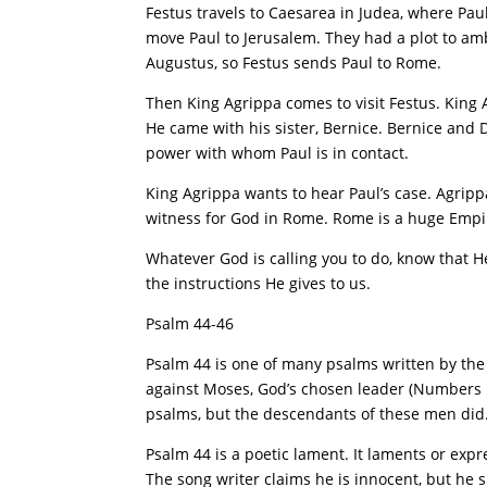
Festus travels to Caesarea in Judea, where Pau
move Paul to Jerusalem. They had a plot to amb
Augustus, so Festus sends Paul to Rome.
Then King Agrippa comes to visit Festus. King 
He came with his sister, Bernice. Bernice and Dru
power with whom Paul is in contact.
King Agrippa wants to hear Paul’s case. Agrip
witness for God in Rome. Rome is a huge Empire a
Whatever God is calling you to do, know that He
the instructions He gives to us.
Psalm 44-46
Psalm 44 is one of many psalms written by th
against Moses, God’s chosen leader (Numbers 16
psalms, but the descendants of these men did
Psalm 44 is a poetic lament. It laments or expr
The song writer claims he is innocent, but he s