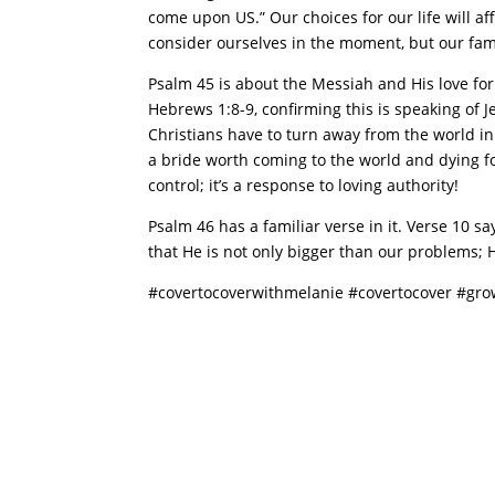
come upon US.” Our choices for our life will a
consider ourselves in the moment, but our fam
Psalm 45 is about the Messiah and His love for 
Hebrews 1:8-9, confirming this is speaking of Je
Christians have to turn away from the world in o
a bride worth coming to the world and dying fo
control; it’s a response to loving authority!
Psalm 46 has a familiar verse in it. Verse 10 s
that He is not only bigger than our problems; He
#covertocoverwithmelanie #covertocover #gr