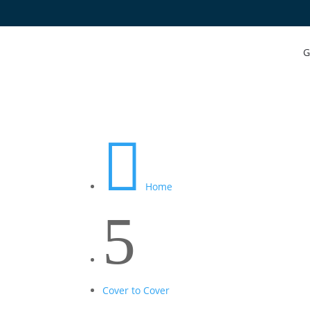
G

Home
5
Cover to Cover