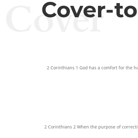
Cover
Cover-t
2 Corinthians 1 God has a comfort for the h
2 Corinthians 2 When the purpose of correction