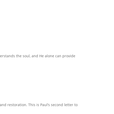
derstands the soul, and He alone can provide
nd restoration. This is Paul’s second letter to