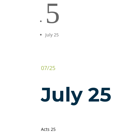
5
July 25
07/25
July 25
Acts 25