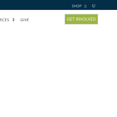
SHOP
GET INVOLVED
RCES
GIVE