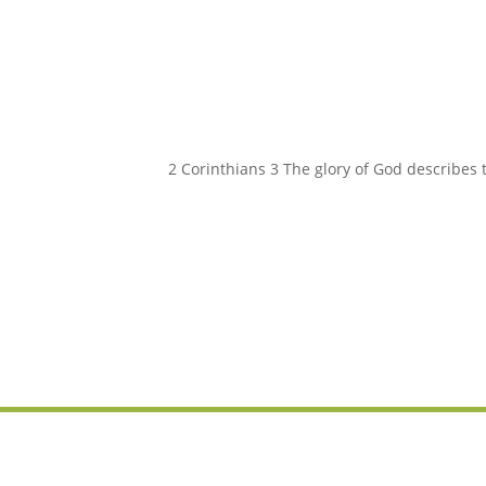
2 Corinthians 3 The glory of God describes 