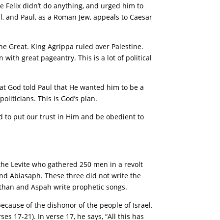
e Felix didn’t do anything, and urged him to
l, and Paul, as a Roman Jew, appeals to Caesar
he Great. King Agrippa ruled over Palestine.
 with great pageantry. This is a lot of political
at God told Paul that He wanted him to be a
oliticians. This is God’s plan.
ed to put our trust in Him and be obedient to
he Levite who gathered 250 men in a revolt
and Abiasaph. These three did not write the
than and Aspah write prophetic songs.
ecause of the dishonor of the people of Israel.
s 17-21). In verse 17, he says, “All this has