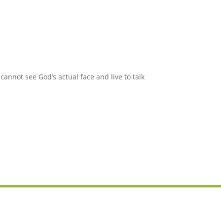
annot see God’s actual face and live to talk