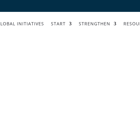
LOBAL INITIATIVES
START
STRENGTHEN
RESOU