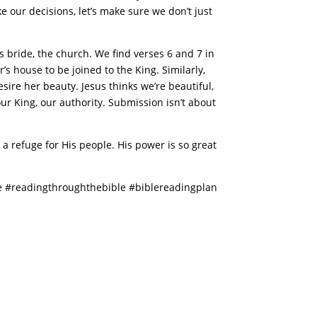
 our decisions, let’s make sure we don’t just
s bride, the church. We find verses 6 and 7 in
r’s house to be joined to the King. Similarly,
esire her beauty. Jesus thinks we’re beautiful,
r King, our authority. Submission isn’t about
 a refuge for His people. His power is so great
 #readingthroughthebible #biblereadingplan