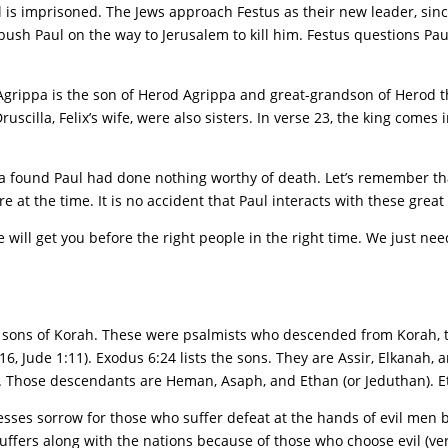
l is imprisoned. The Jews approach Festus as their new leader, sinc
ush Paul on the way to Jerusalem to kill him. Festus questions Pau
Agrippa is the son of Herod Agrippa and great-grandson of Herod t
scilla, Felix’s wife, were also sisters. In verse 23, the king comes in
pa found Paul had done nothing worthy of death. Let’s remember th
t the time. It is no accident that Paul interacts with these great p
 will get you before the right people in the right time. We just ne
e sons of Korah. These were psalmists who descended from Korah, t
, Jude 1:11). Exodus 6:24 lists the sons. They are Assir, Elkanah, 
. Those descendants are Heman, Asaph, and Ethan (or Jeduthan). E
esses sorrow for those who suffer defeat at the hands of evil men b
uffers along with the nations because of those who choose evil (verse