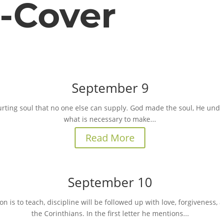
o-Cover
September 9
urting soul that no one else can supply. God made the soul, He un
what is necessary to make...
Read More
September 10
 is to teach, discipline will be followed up with love, forgiveness, a
the Corinthians. In the first letter he mentions...