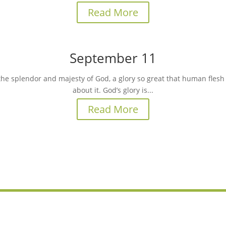
Read More
September 11
the splendor and majesty of God, a glory so great that human flesh c
about it. God’s glory is...
Read More