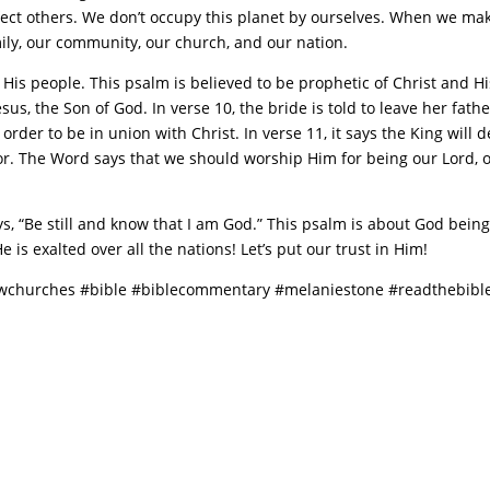
ffect others. We don’t occupy this planet by ourselves. When we make
ily, our community, our church, and our nation.
His people. This psalm is believed to be prophetic of Christ and Hi
sus, the Son of God. In verse 10, the bride is told to leave her fathe
rder to be in union with Christ. In verse 11, it says the King will d
r. The Word says that we should worship Him for being our Lord, ou
ays, “Be still and know that I am God.” This psalm is about God being
 is exalted over all the nations! Let’s put our trust in Him!
owchurches #bible #biblecommentary #melaniestone #readthebible