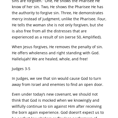
sins are forgiven.” One, He shows the Pharisee He
know of her sin. Two, He shows the Pharisee He has
the authority to forgive sin. Three, He demonstrates
mercy instead of judgment, unlike the Pharisee. Four,
He tells the woman she is not only forgiven, but she
is also free from all the distresses that are
experienced as a result of sin (verse 50, Amplified).
When Jesus forgives, He removes the penalty of sin.
He offers wholeness and right standing with God.
Hallelujah! We are healed, whole, and free!
Judges 3-5
In Judges, we see that sin would cause God to turn
away from Israel and enemies to find an open door.
Even under today’s new covenant, we should not
think that God is mocked when we knowingly and
willfully continue to sin against Him after receiving
the born again experience. God doesn’t expect us to