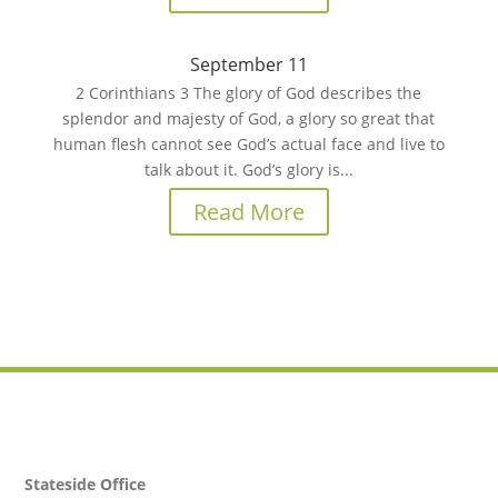
September 11
2 Corinthians 3 The glory of God describes the
splendor and majesty of God, a glory so great that
human flesh cannot see God’s actual face and live to
talk about it. God’s glory is...
Read More
Stateside Office