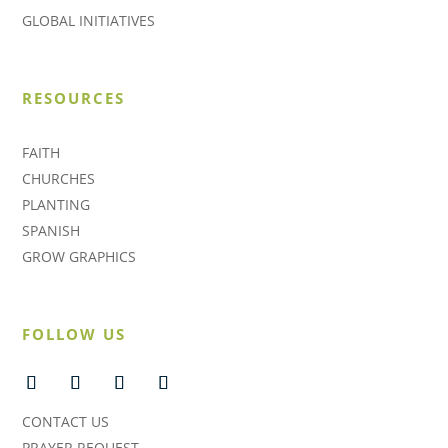
GLOBAL INITIATIVES
RESOURCES
FAITH
CHURCHES
PLANTING
SPANISH
GROW GRAPHICS
FOLLOW US
CONTACT US
PRAYER REQUEST