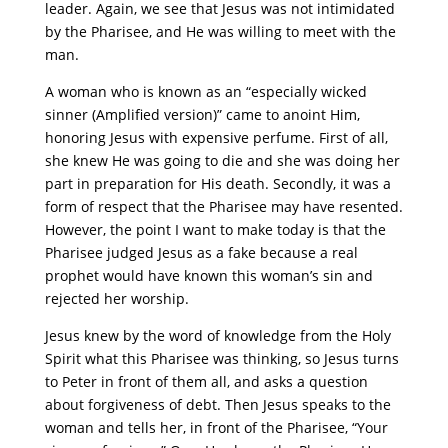
leader. Again, we see that Jesus was not intimidated
by the Pharisee, and He was willing to meet with the
man.
A woman who is known as an “especially wicked
sinner (Amplified version)” came to anoint Him,
honoring Jesus with expensive perfume. First of all,
she knew He was going to die and she was doing her
part in preparation for His death. Secondly, it was a
form of respect that the Pharisee may have resented.
However, the point I want to make today is that the
Pharisee judged Jesus as a fake because a real
prophet would have known this woman’s sin and
rejected her worship.
Jesus knew by the word of knowledge from the Holy
Spirit what this Pharisee was thinking, so Jesus turns
to Peter in front of them all, and asks a question
about forgiveness of debt. Then Jesus speaks to the
woman and tells her, in front of the Pharisee, “Your