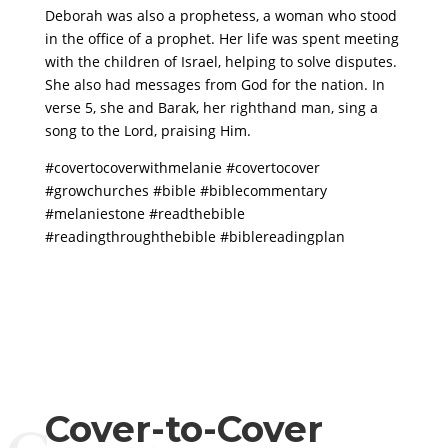
Deborah was also a prophetess, a woman who stood
in the office of a prophet. Her life was spent meeting
with the children of Israel, helping to solve disputes.
She also had messages from God for the nation. In
verse 5, she and Barak, her righthand man, sing a
song to the Lord, praising Him.
#covertocoverwithmelanie #covertocover
#growchurches #bible #biblecommentary
#melaniestone #readthebible
#readingthroughthebible #biblereadingplan
Cover-to-Cover