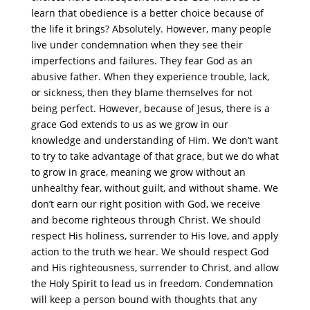
learn that obedience is a better choice because of
the life it brings? Absolutely. However, many people
live under condemnation when they see their
imperfections and failures. They fear God as an
abusive father. When they experience trouble, lack,
or sickness, then they blame themselves for not
being perfect. However, because of Jesus, there is a
grace God extends to us as we grow in our
knowledge and understanding of Him. We don’t want
to try to take advantage of that grace, but we do what
to grow in grace, meaning we grow without an
unhealthy fear, without guilt, and without shame. We
don’t earn our right position with God, we receive
and become righteous through Christ. We should
respect His holiness, surrender to His love, and apply
action to the truth we hear. We should respect God
and His righteousness, surrender to Christ, and allow
the Holy Spirit to lead us in freedom. Condemnation
will keep a person bound with thoughts that any