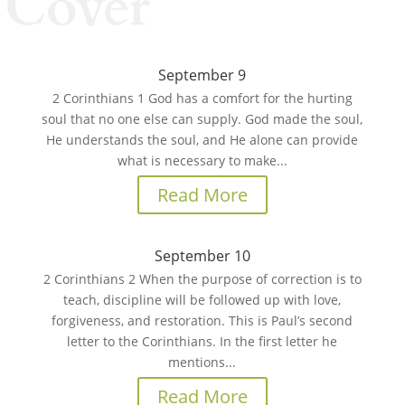
Cover
September 9
2 Corinthians 1 God has a comfort for the hurting
soul that no one else can supply. God made the soul,
He understands the soul, and He alone can provide
what is necessary to make...
Read More
September 10
2 Corinthians 2 When the purpose of correction is to
teach, discipline will be followed up with love,
forgiveness, and restoration. This is Paul’s second
letter to the Corinthians. In the first letter he
mentions...
Read More