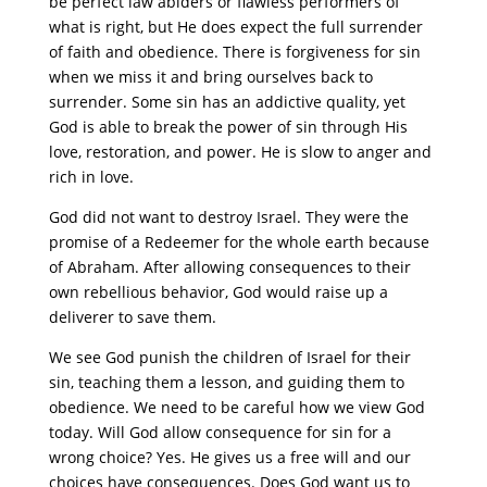
be perfect law abiders or flawless performers of
what is right, but He does expect the full surrender
of faith and obedience. There is forgiveness for sin
when we miss it and bring ourselves back to
surrender. Some sin has an addictive quality, yet
God is able to break the power of sin through His
love, restoration, and power. He is slow to anger and
rich in love.
God did not want to destroy Israel. They were the
promise of a Redeemer for the whole earth because
of Abraham. After allowing consequences to their
own rebellious behavior, God would raise up a
deliverer to save them.
We see God punish the children of Israel for their
sin, teaching them a lesson, and guiding them to
obedience. We need to be careful how we view God
today. Will God allow consequence for sin for a
wrong choice? Yes. He gives us a free will and our
choices have consequences. Does God want us to