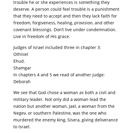
trouble he or she experiences is something they
deserve. A person could feel trouble is a punishment
that they need to accept and then they lack faith for
freedom, forgiveness, healing, provision, and other
covenant blessings. Don’t live under condemnation.
Live in freedom of His grace.
Judges of Israel included three in chapter 3:
Othniel
Ehud.
Shamgar
In chapters 4 and 5 we read of another judge:
Deborah
We see that God chose a woman as both a civil and
military leader. Not only did a woman lead the
nation but another woman, Jael, a woman from the
Negev, or southern Palestine, was the one who
murdered the enemy king, Sisera, giving deliverance
to Israel.