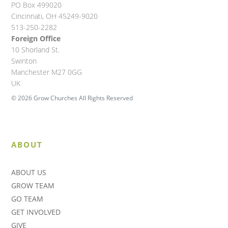
PO Box 499020
Cincinnati, OH 45249-9020
513-250-2282
Foreign Office
10 Shorland St.
Swinton
Manchester M27 0GG
UK
© 2026 Grow Churches All Rights Reserved
ABOUT
ABOUT US
GROW TEAM
GO TEAM
GET INVOLVED
GIVE