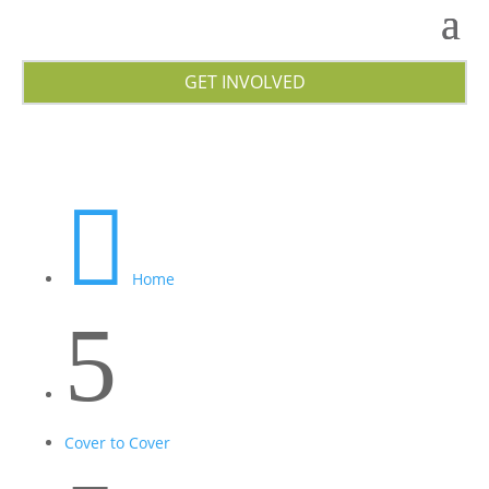
GET INVOLVED

Home
5
Cover to Cover