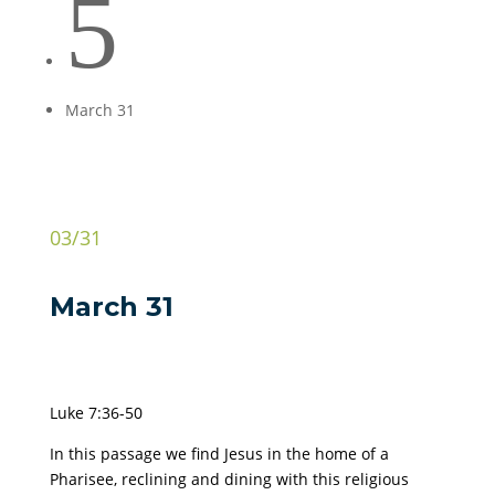
5
March 31
03/31
March 31
Luke 7:36-50
In this passage we find Jesus in the home of a
Pharisee, reclining and dining with this religious