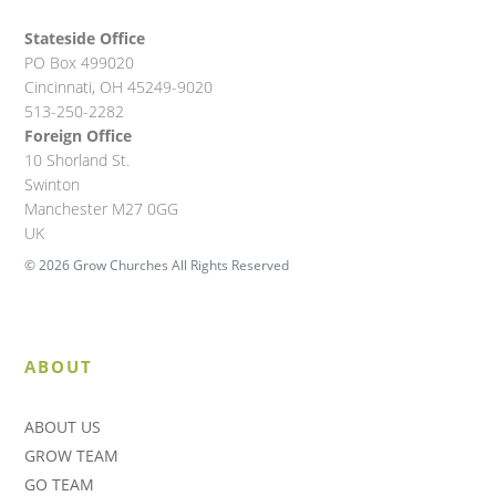
Stateside Office
PO Box 499020
Cincinnati, OH 45249-9020
513-250-2282
Foreign Office
10 Shorland St.
Swinton
Manchester M27 0GG
UK
© 2026 Grow Churches All Rights Reserved
ABOUT
ABOUT US
GROW TEAM
GO TEAM