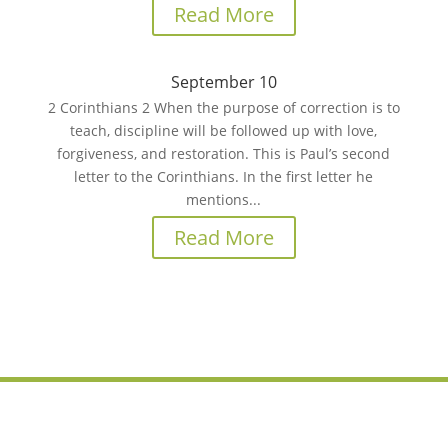
Read More
September 10
2 Corinthians 2 When the purpose of correction is to
teach, discipline will be followed up with love,
forgiveness, and restoration. This is Paul’s second
letter to the Corinthians. In the first letter he
mentions...
Read More