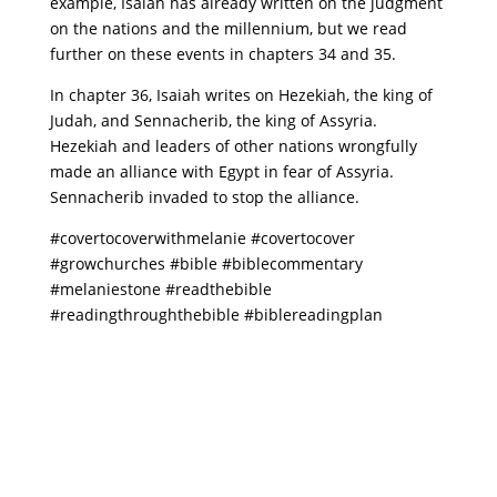
example, Isaiah has already written on the judgment
on the nations and the millennium, but we read
further on these events in chapters 34 and 35.
In chapter 36, Isaiah writes on Hezekiah, the king of
Judah, and Sennacherib, the king of Assyria.
Hezekiah and leaders of other nations wrongfully
made an alliance with Egypt in fear of Assyria.
Sennacherib invaded to stop the alliance.
#covertocoverwithmelanie #covertocover
#growchurches #bible #biblecommentary
#melaniestone #readthebible
#readingthroughthebible #biblereadingplan