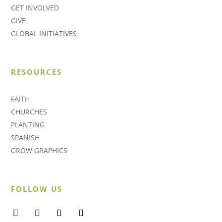
GET INVOLVED
GIVE
GLOBAL INITIATIVES
RESOURCES
FAITH
CHURCHES
PLANTING
SPANISH
GROW GRAPHICS
FOLLOW US