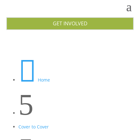
GET INVOLVED

Home
5
Cover to Cover