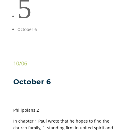
5
October 6
10/06
October 6
Philippians 2
In chapter 1 Paul wrote that he hopes to find the
church family, “…standing firm in united spirit and