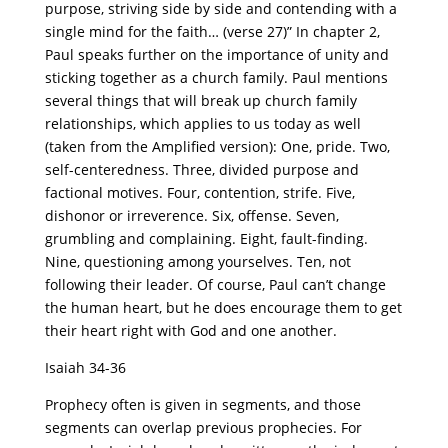
purpose, striving side by side and contending with a
single mind for the faith… (verse 27)” In chapter 2,
Paul speaks further on the importance of unity and
sticking together as a church family. Paul mentions
several things that will break up church family
relationships, which applies to us today as well
(taken from the Amplified version): One, pride. Two,
self-centeredness. Three, divided purpose and
factional motives. Four, contention, strife. Five,
dishonor or irreverence. Six, offense. Seven,
grumbling and complaining. Eight, fault-finding.
Nine, questioning among yourselves. Ten, not
following their leader. Of course, Paul can’t change
the human heart, but he does encourage them to get
their heart right with God and one another.
Isaiah 34-36
Prophecy often is given in segments, and those
segments can overlap previous prophecies. For