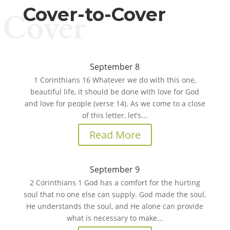
Cover-to-Cover
Cover
September 8
1 Corinthians 16 Whatever we do with this one,
beautiful life, it should be done with love for God
and love for people (verse 14). As we come to a close
of this letter, let’s...
Read More
September 9
2 Corinthians 1 God has a comfort for the hurting
soul that no one else can supply. God made the soul,
He understands the soul, and He alone can provide
what is necessary to make...