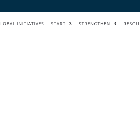
LOBAL INITIATIVES
START
STRENGTHEN
RESOU