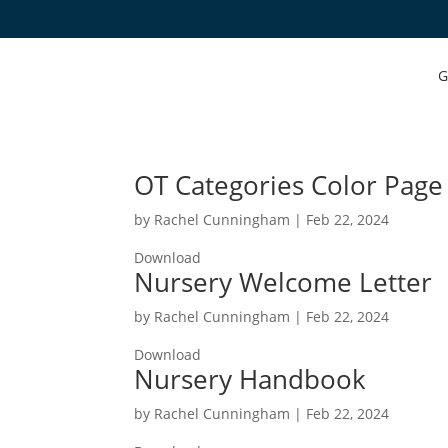
G
OT Categories Color Page
by
Rachel Cunningham
|
Feb 22, 2024
Download
Nursery Welcome Letter
by
Rachel Cunningham
|
Feb 22, 2024
Download
Nursery Handbook
by
Rachel Cunningham
|
Feb 22, 2024