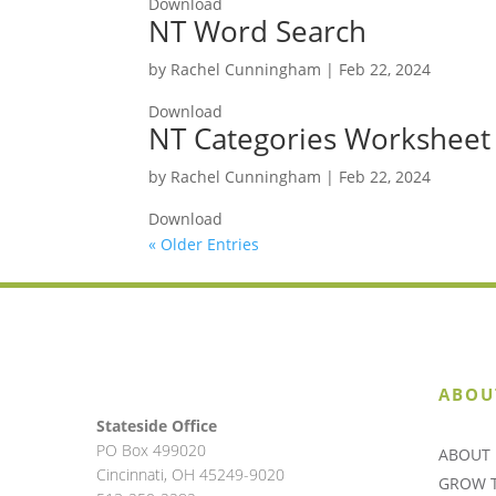
Download
NT Word Search
by
Rachel Cunningham
|
Feb 22, 2024
Download
NT Categories Worksheet
by
Rachel Cunningham
|
Feb 22, 2024
Download
« Older Entries
ABOU
Stateside Office
PO Box 499020
ABOUT 
Cincinnati, OH 45249-9020
GROW 