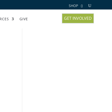
SHOP
GET INVOLVED
RCES
GIVE