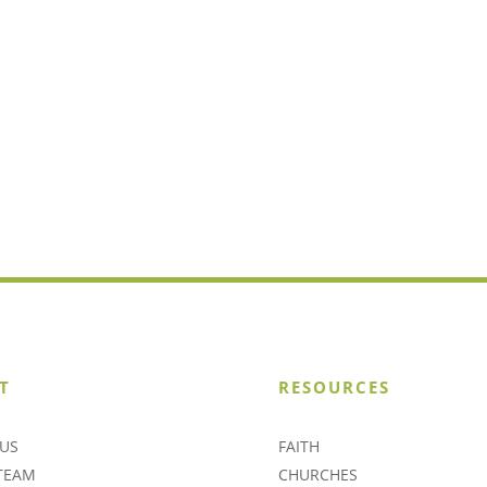
T
RESOURCES
US
FAITH
TEAM
CHURCHES