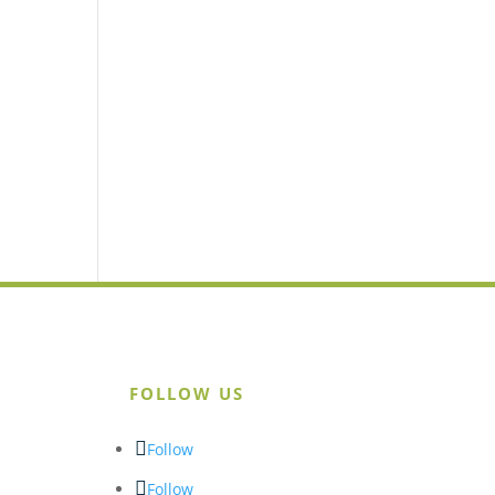
FOLLOW US
Follow
Follow