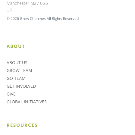
Manchester M27 0GG
UK
© 2026 Grow Churches All Rights Reserved
ABOUT
ABOUT US
GROW TEAM
GO TEAM
GET INVOLVED
GIVE
GLOBAL INITIATIVES
RESOURCES