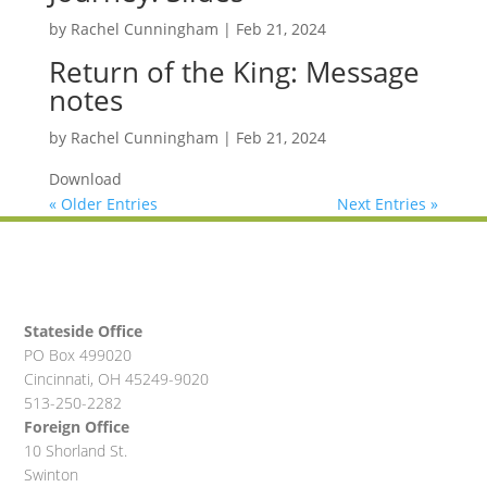
by
Rachel Cunningham
|
Feb 21, 2024
Return of the King: Message
notes
by
Rachel Cunningham
|
Feb 21, 2024
Download
« Older Entries
Next Entries »
Stateside Office
PO Box 499020
Cincinnati, OH 45249-9020
513-250-2282
Foreign Office
10 Shorland St.
Swinton