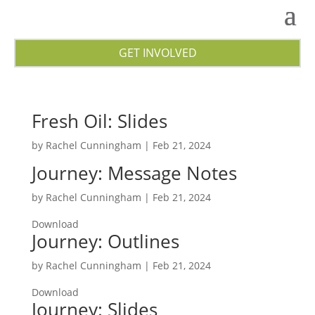
GET INVOLVED
Fresh Oil: Slides
by
Rachel Cunningham
|
Feb 21, 2024
Journey: Message Notes
by
Rachel Cunningham
|
Feb 21, 2024
Download
Journey: Outlines
by
Rachel Cunningham
|
Feb 21, 2024
Download
Journey: Slides