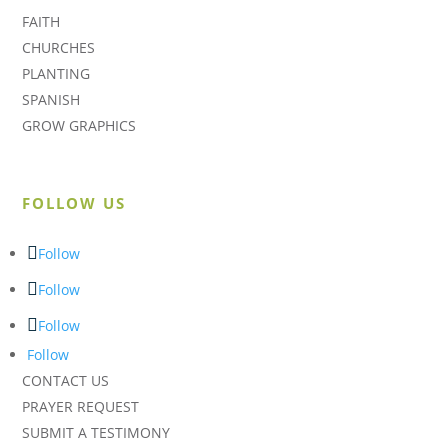
FAITH
CHURCHES
PLANTING
SPANISH
GROW GRAPHICS
FOLLOW US
Follow
Follow
Follow
Follow
CONTACT US
PRAYER REQUEST
SUBMIT A TESTIMONY