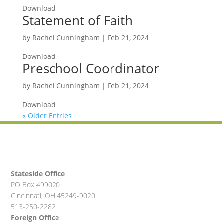
Download
Statement of Faith
by
Rachel Cunningham
|
Feb 21, 2024
Download
Preschool Coordinator
by
Rachel Cunningham
|
Feb 21, 2024
Download
« Older Entries
Stateside Office
PO Box 499020
Cincinnati, OH 45249-9020
513-250-2282
Foreign Office