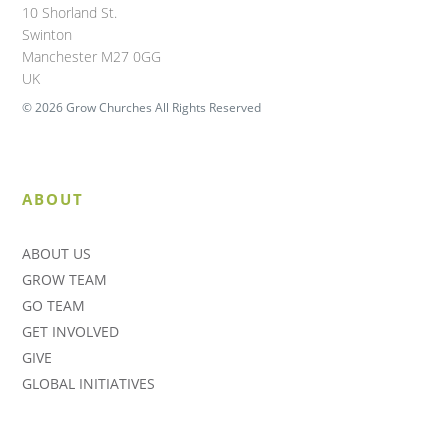
10 Shorland St.
Swinton
Manchester M27 0GG
UK
© 2026 Grow Churches All Rights Reserved
ABOUT
ABOUT US
GROW TEAM
GO TEAM
GET INVOLVED
GIVE
GLOBAL INITIATIVES