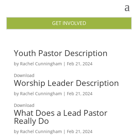
GET INVOLVED
Youth Pastor Description
by
Rachel Cunningham
|
Feb 21, 2024
Download
Worship Leader Description
by
Rachel Cunningham
|
Feb 21, 2024
Download
What Does a Lead Pastor
Really Do
by
Rachel Cunningham
|
Feb 21, 2024