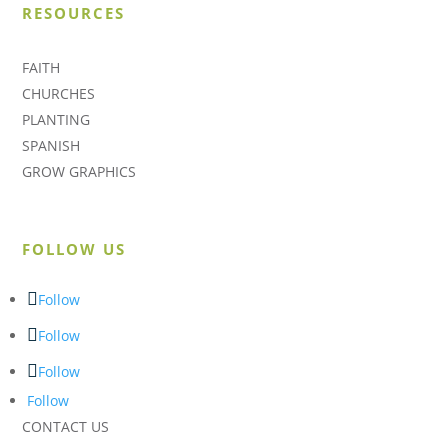
RESOURCES
FAITH
CHURCHES
PLANTING
SPANISH
GROW GRAPHICS
FOLLOW US
Follow
Follow
Follow
Follow
CONTACT US