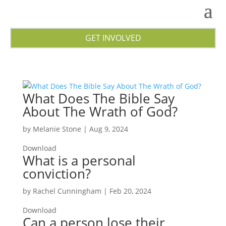
GET INVOLVED
What Does The Bible Say
About The Wrath of God?
by
Melanie Stone
|
Aug 9, 2024
Download
What is a personal
conviction?
by
Rachel Cunningham
|
Feb 20, 2024
Download
Can a person lose their