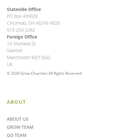
Stateside Office
PO Box 499020
Cincinnati, OH 45249-9020
513-250-2282
Foreign Office
10 Shorland St.
Swinton
Manchester M27 0GG
UK
© 2026 Grow Churches All Rights Reserved
ABOUT
ABOUT US
GROW TEAM
GO TEAM