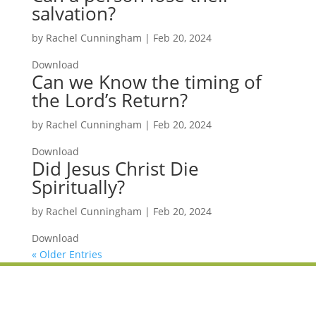
salvation?
by
Rachel Cunningham
|
Feb 20, 2024
Download
Can we Know the timing of
the Lord’s Return?
by
Rachel Cunningham
|
Feb 20, 2024
Download
Did Jesus Christ Die
Spiritually?
by
Rachel Cunningham
|
Feb 20, 2024
Download
« Older Entries