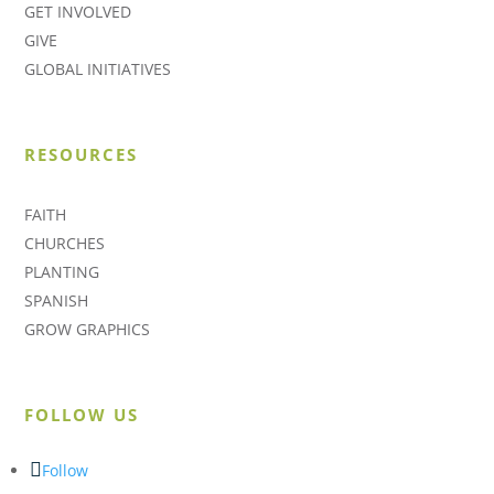
GET INVOLVED
GIVE
GLOBAL INITIATIVES
RESOURCES
FAITH
CHURCHES
PLANTING
SPANISH
GROW GRAPHICS
FOLLOW US
Follow