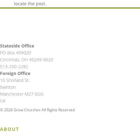
locate the post.
Stateside Office
PO Box 499020
Cincinnati, OH 45249-9020
513-250-2282
Foreign Office
10 Shorland St.
Swinton
Manchester M27 0GG
UK
© 2026 Grow Churches All Rights Reserved
ABOUT