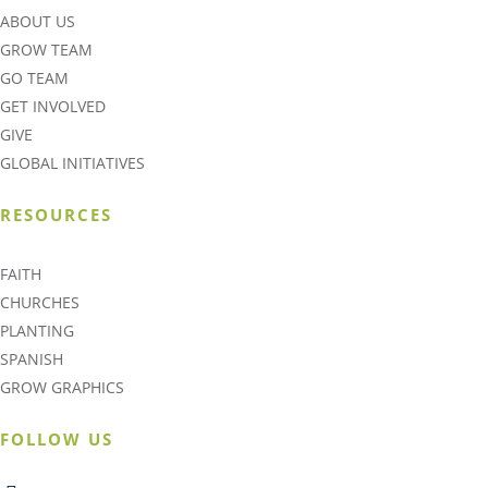
ABOUT US
GROW TEAM
GO TEAM
GET INVOLVED
GIVE
GLOBAL INITIATIVES
RESOURCES
FAITH
CHURCHES
PLANTING
SPANISH
GROW GRAPHICS
FOLLOW US