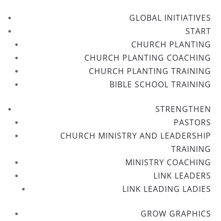
GLOBAL INITIATIVES
START
CHURCH PLANTING
CHURCH PLANTING COACHING
CHURCH PLANTING TRAINING
BIBLE SCHOOL TRAINING
STRENGTHEN
PASTORS
CHURCH MINISTRY AND LEADERSHIP
TRAINING
MINISTRY COACHING
LINK LEADERS
LINK LEADING LADIES
GROW GRAPHICS