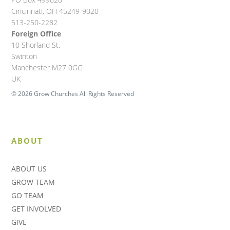
Cincinnati, OH 45249-9020
513-250-2282
Foreign Office
10 Shorland St.
Swinton
Manchester M27 0GG
UK
© 2026 Grow Churches All Rights Reserved
ABOUT
ABOUT US
GROW TEAM
GO TEAM
GET INVOLVED
GIVE