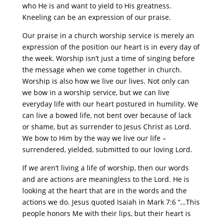
who He is and want to yield to His greatness.
Kneeling can be an expression of our praise.
Our praise in a church worship service is merely an
expression of the position our heart is in every day of
the week. Worship isn’t just a time of singing before
the message when we come together in church.
Worship is also how we live our lives. Not only can
we bow in a worship service, but we can live
everyday life with our heart postured in humility. We
can live a bowed life, not bent over because of lack
or shame, but as surrender to Jesus Christ as Lord.
We bow to Him by the way we live our life –
surrendered, yielded, submitted to our loving Lord.
If we aren’t living a life of worship, then our words
and are actions are meaningless to the Lord. He is
looking at the heart that are in the words and the
actions we do. Jesus quoted Isaiah in Mark 7:6 “…This
people honors Me with their lips, but their heart is