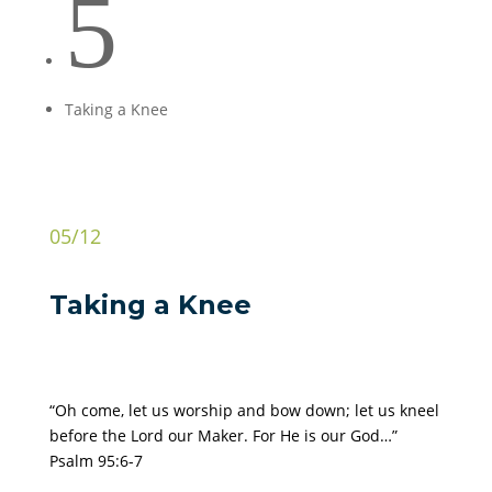
5
Taking a Knee
05/12
Taking a Knee
“Oh come, let us worship and bow down; let us kneel
before the Lord our Maker. For He is our God…”
Psalm 95:6-7