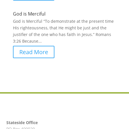
God is Merciful
God is Merciful “To demonstrate at the present time
His righteousness, that He might be just and the
justifier of the one who has faith in Jesus.” Romans
3:26 Because...
Read More
Stateside Office
PO Box 499020