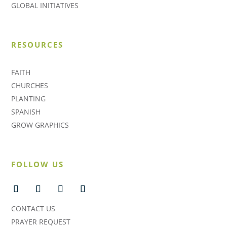
GLOBAL INITIATIVES
RESOURCES
FAITH
CHURCHES
PLANTING
SPANISH
GROW GRAPHICS
FOLLOW US
CONTACT US
PRAYER REQUEST