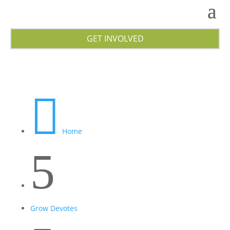
GET INVOLVED

Home
5
Grow Devotes