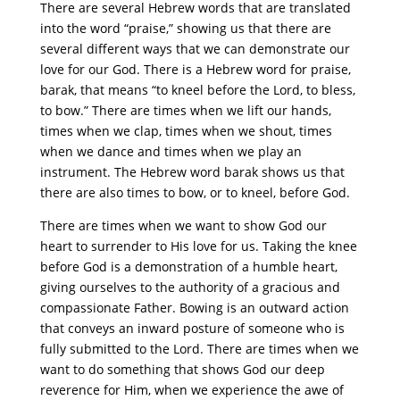
There are several Hebrew words that are translated
into the word “praise,” showing us that there are
several different ways that we can demonstrate our
love for our God. There is a Hebrew word for praise,
barak, that means “to kneel before the Lord, to bless,
to bow.” There are times when we lift our hands,
times when we clap, times when we shout, times
when we dance and times when we play an
instrument. The Hebrew word barak shows us that
there are also times to bow, or to kneel, before God.
There are times when we want to show God our
heart to surrender to His love for us. Taking the knee
before God is a demonstration of a humble heart,
giving ourselves to the authority of a gracious and
compassionate Father. Bowing is an outward action
that conveys an inward posture of someone who is
fully submitted to the Lord. There are times when we
want to do something that shows God our deep
reverence for Him, when we experience the awe of