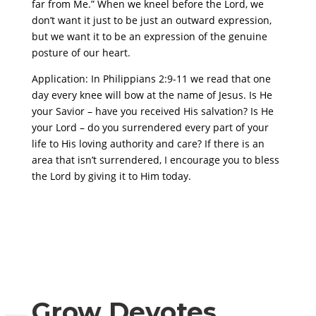
far from Me.” When we kneel before the Lord, we
don’t want it just to be just an outward expression,
but we want it to be an expression of the genuine
posture of our heart.
Application: In Philippians 2:9-11 we read that one
day every knee will bow at the name of Jesus. Is He
your Savior – have you received His salvation? Is He
your Lord – do you surrendered every part of your
life to His loving authority and care? If there is an
area that isn’t surrendered, I encourage you to bless
the Lord by giving it to Him today.
Grow Devotes