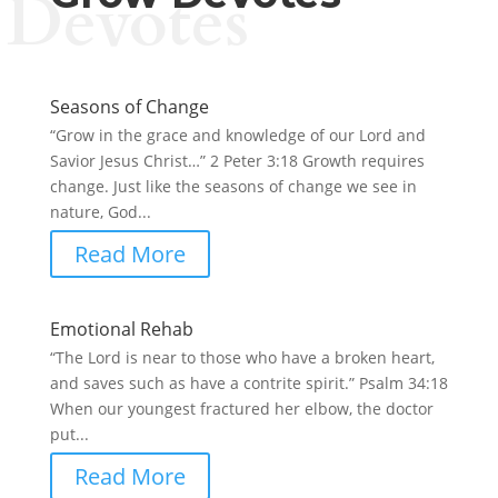
Devotes
Seasons of Change
“Grow in the grace and knowledge of our Lord and
Savior Jesus Christ…” 2 Peter 3:18 Growth requires
change. Just like the seasons of change we see in
nature, God...
Read More
Emotional Rehab
“The Lord is near to those who have a broken heart,
and saves such as have a contrite spirit.” Psalm 34:18
When our youngest fractured her elbow, the doctor
put...
Read More