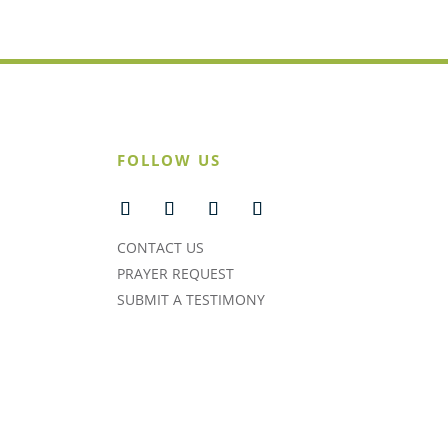
FOLLOW US
CONTACT US
PRAYER REQUEST
SUBMIT A TESTIMONY