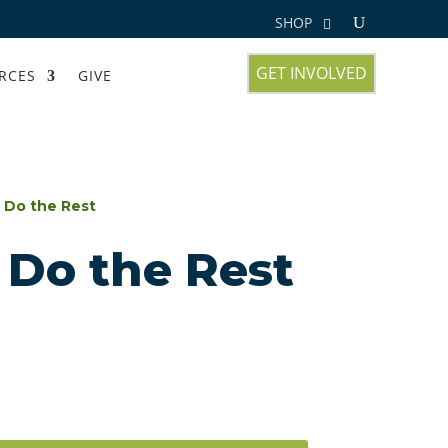
SHOP
GET INVOLVED
RCES
GIVE
 Do the Rest
 Do the Rest