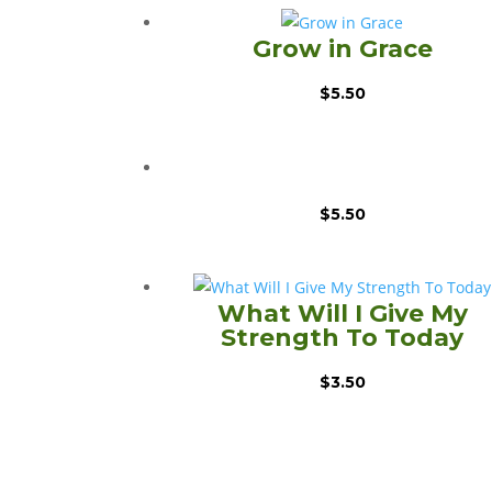
Grow in Grace
$
5.50
$
5.50
What Will I Give My
Strength To Today
$
3.50