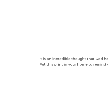
It is an incredible thought that God ha
Put this print in your home to remind 