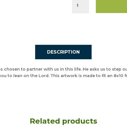
LET
GOD
DO
THE
REST
QUANTITY
DESCRIPTION
s chosen to partner with us in this life. He asks us to step ou
you to lean on the Lord. This artwork is made to fit an 8x10 
Related products