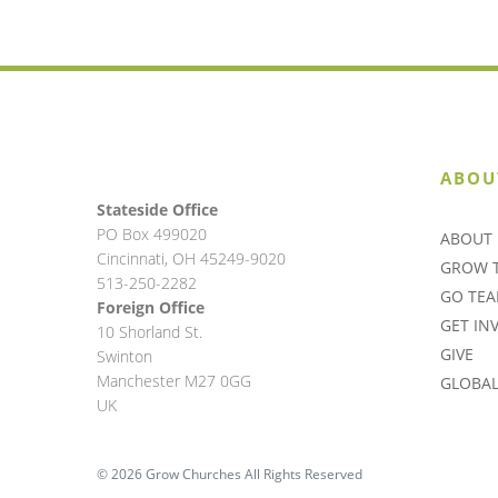
ABOU
Stateside Office
PO Box 499020
ABOUT 
Cincinnati, OH 45249-9020
GROW 
513-250-2282
GO TE
Foreign Office
GET IN
10 Shorland St.
GIVE
Swinton
Manchester M27 0GG
GLOBAL 
UK
© 2026 Grow Churches All Rights Reserved