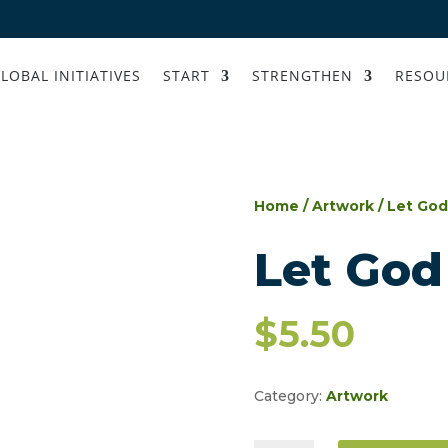
LOBAL INITIATIVES
START
STRENGTHEN
RESOU
Home
/
Artwork
/ Let God
Let God
$
5.50
Category:
Artwork