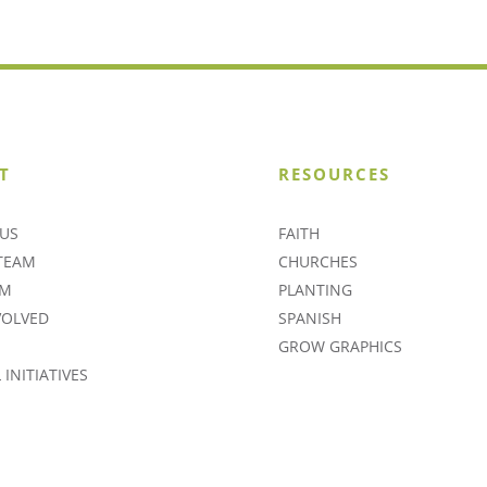
T
RESOURCES
US
FAITH
TEAM
CHURCHES
AM
PLANTING
VOLVED
SPANISH
GROW GRAPHICS
INITIATIVES