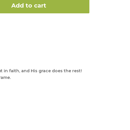
Add to cart
t in faith, and His grace does the rest!
frame.