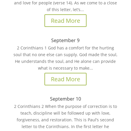
and love for people (verse 14). As we come to a close
of this letter, let’s...
Read More
September 9
2 Corinthians 1 God has a comfort for the hurting
soul that no one else can supply. God made the soul,
He understands the soul, and He alone can provide
what is necessary to make...
Read More
September 10
2 Corinthians 2 When the purpose of correction is to
teach, discipline will be followed up with love,
forgiveness, and restoration. This is Paul’s second
letter to the Corinthians. In the first letter he