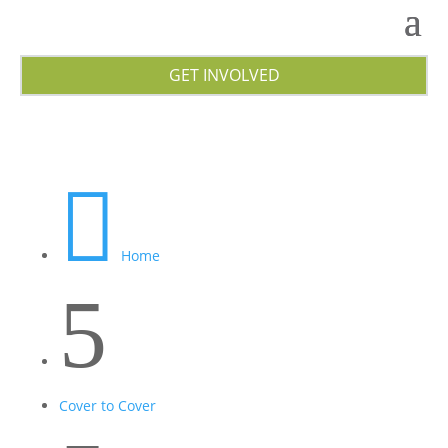
GET INVOLVED

Home
5
Cover to Cover