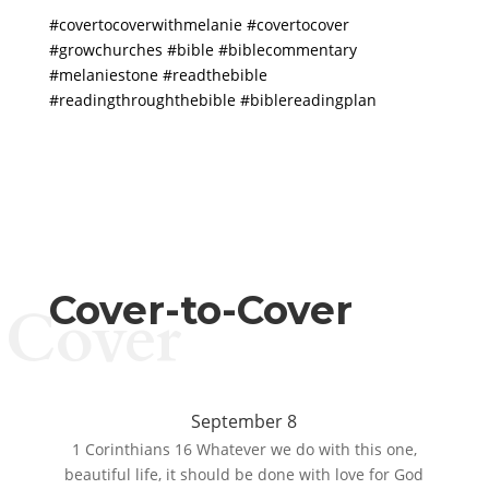
#covertocoverwithmelanie #covertocover
#growchurches #bible #biblecommentary
#melaniestone #readthebible
#readingthroughthebible #biblereadingplan
Cover-to-Cover
Cover
September 8
1 Corinthians 16 Whatever we do with this one,
beautiful life, it should be done with love for God