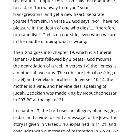
restoration. Chapter 18:31 God calls for repentance,
to cast, or “throw away from you,” your
transgressions, and get a new heart. Separate
yourself from sin. In verse 32 God says, “For I have no
pleasure in the death of one who dies”…. “therefore,
turn and live!” God is on our side, even when we are
in the middle of doing what is wrong.
Then God goes into chapter 19, which is a funeral
lament (3 beats followed by 2 beats). God mourns
the degradation of Israel. In verses 1-9 the lioness is
a mother of two cubs. The cubs are Jehoahaz (king of
Israel) and Zedekiah, brothers. In verses 10-14, the
mother is a vine, and her vine dies, speaking of
Judah. Zedekiah was made king by Nebuchadnezzar
in 597 BC at the age of 21.
In chapter 17, the Lord uses an allegory of an eagle, a
cedar, and a vine to send a message to the Jews. The
story is given in verses 3-10, explained in 11-21, and
concludes with a message of restoration in 22-24. We