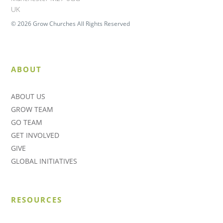
UK
© 2026 Grow Churches All Rights Reserved
ABOUT
ABOUT US
GROW TEAM
GO TEAM
GET INVOLVED
GIVE
GLOBAL INITIATIVES
RESOURCES