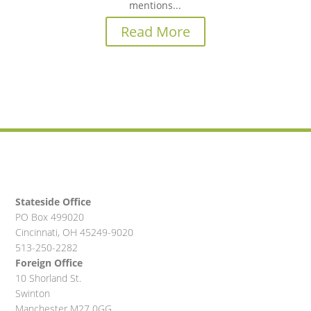
mentions...
Read More
Stateside Office
PO Box 499020
Cincinnati, OH 45249-9020
513-250-2282
Foreign Office
10 Shorland St.
Swinton
Manchester M27 0GG