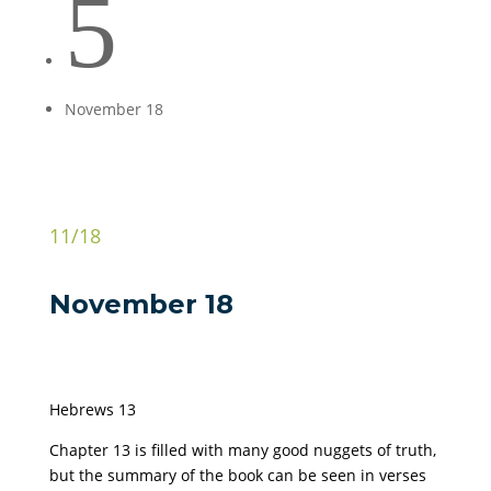
5
November 18
11/18
November 18
Hebrews 13
Chapter 13 is filled with many good nuggets of truth,
but the summary of the book can be seen in verses