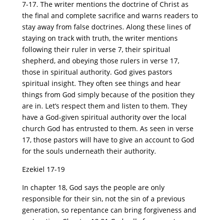
7-17. The writer mentions the doctrine of Christ as
the final and complete sacrifice and warns readers to
stay away from false doctrines. Along these lines of
staying on track with truth, the writer mentions
following their ruler in verse 7, their spiritual
shepherd, and obeying those rulers in verse 17,
those in spiritual authority. God gives pastors
spiritual insight. They often see things and hear
things from God simply because of the position they
are in. Let’s respect them and listen to them. They
have a God-given spiritual authority over the local
church God has entrusted to them. As seen in verse
17, those pastors will have to give an account to God
for the souls underneath their authority.
Ezekiel 17-19
In chapter 18, God says the people are only
responsible for their sin, not the sin of a previous
generation, so repentance can bring forgiveness and