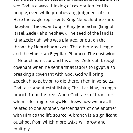
see God is always thinking of restoration for His
people, even while prophesying judgment of sin.
Here the eagle represents King Nebuchadnezzar of
Babylon. The cedar twig is King Jehoiachin (king of
Israel, Zedekiah’s nephew). The seed of the land is
King Zedekiah, who was planted, or put on the
throne by Nebuchadnezzar. The other great eagle
and the vine is an Egyptian Pharaoh. The east wind
is Nebuchadnezzar and his army. Zedekiah brought
covenant when he sent ambassadors to Egypt, also
breaking a covenant with God. God will bring
Zedekiah to Babylon to die there. Then in verse 22,
God talks about establishing Christ as king, taking a
branch from the tree. When God talks of branches
when referring to kings, He shows how we are all
related to one another, descendants of one another,
with Him as the life source. A branch is a significant
outshoot from which more twigs will grow and
multiply.