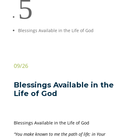
5
Blessings Available in the Life of God
09/26
Blessings Available in the
Life of God
Blessings Available in the Life of God
“You make known to me the path of life; in Your