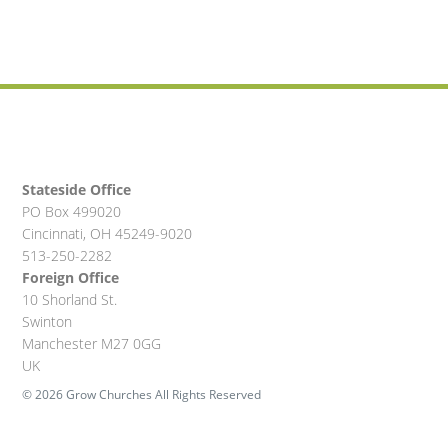
Stateside Office
PO Box 499020
Cincinnati, OH 45249-9020
513-250-2282
Foreign Office
10 Shorland St.
Swinton
Manchester M27 0GG
UK
© 2026 Grow Churches All Rights Reserved