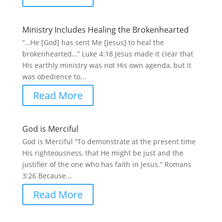
Ministry Includes Healing the Brokenhearted
“…He [God] has sent Me [Jesus] to heal the
brokenhearted…” Luke 4:18 Jesus made it clear that
His earthly ministry was not His own agenda, but it
was obedience to...
Read More
God is Merciful
God is Merciful “To demonstrate at the present time
His righteousness, that He might be just and the
justifier of the one who has faith in Jesus.” Romans
3:26 Because...
Read More