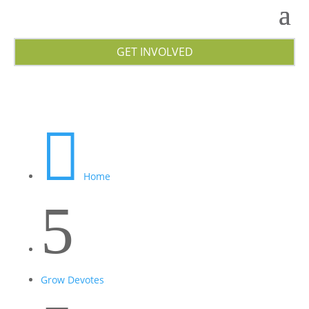
GET INVOLVED

Home
5
Grow Devotes