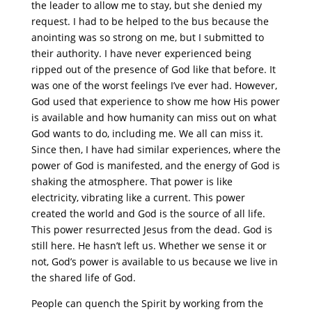
the leader to allow me to stay, but she denied my
request. I had to be helped to the bus because the
anointing was so strong on me, but I submitted to
their authority. I have never experienced being
ripped out of the presence of God like that before. It
was one of the worst feelings I’ve ever had. However,
God used that experience to show me how His power
is available and how humanity can miss out on what
God wants to do, including me. We all can miss it.
Since then, I have had similar experiences, where the
power of God is manifested, and the energy of God is
shaking the atmosphere. That power is like
electricity, vibrating like a current. This power
created the world and God is the source of all life.
This power resurrected Jesus from the dead. God is
still here. He hasn’t left us. Whether we sense it or
not, God’s power is available to us because we live in
the shared life of God.
People can quench the Spirit by working from the