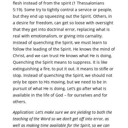
flesh instead of from the spirit (1 Thessalonians
5:19). Some try to tightly control a service or people,
but they end up squeezing out the Spirit. Others, in
a desire for freedom, can get so loose with oversight
that they get into doctrinal error, replacing what is
real with emotionalism, or giving into carnality.
Instead of quenching the Spirit, we must learn to
follow the leading of the Spirit. He knows the mind of
Christ, and we can trust He knows what He is doing.
Quenching the Spirit means to suppress. It is like
extinguishing a fire, to put it out. It means to stifle or
stop. Instead of quenching the Spirit, we should not
only be open to His moving, but we need to be in
pursuit of what He is doing. Let’s go after what is
available in the life of God – for ourselves and for
others.
Application: Let’s make sure we are yielding to both the
teaching of the Word so we don’t get off into error, as
well as making time available for the Spirit, so we can