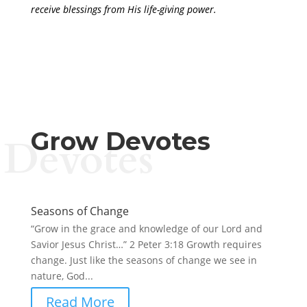
receive blessings from His life-giving power.
Grow Devotes
Devotes
Seasons of Change
“Grow in the grace and knowledge of our Lord and
Savior Jesus Christ…” 2 Peter 3:18 Growth requires
change. Just like the seasons of change we see in
nature, God...
Read More