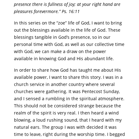
presence there is fullness of joy; at your right hand are
pleasures forevermore.” Ps. 16:11
In this series on the “zoe” life of God, I want to bring
out the blessings available in the life of God. These
blessings tangible in God’s presence, so in our
personal time with God, as well as our collective time
with God, we can make a draw on the power
available in knowing God and His abundant life.
In order to share how God has taught me about His
available power, I want to share this story. I was in a
church service in another country where several
churches were gathering. It was Pentecost Sunday,
and I sensed a rumbling in the spiritual atmosphere.
This should not be considered strange because the
realm of the spirit is very real. I then heard a wind
blowing, a loud rushing sound, that I heard with my
natural ears. The group I was with decided it was
time to leave, right during the worship time. I begged