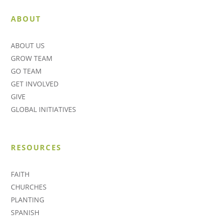
ABOUT
ABOUT US
GROW TEAM
GO TEAM
GET INVOLVED
GIVE
GLOBAL INITIATIVES
RESOURCES
FAITH
CHURCHES
PLANTING
SPANISH