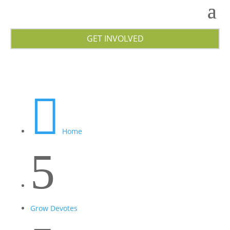
GET INVOLVED

Home
5
Grow Devotes