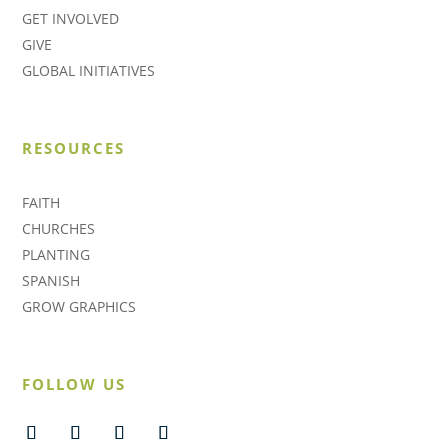
GET INVOLVED
GIVE
GLOBAL INITIATIVES
RESOURCES
FAITH
CHURCHES
PLANTING
SPANISH
GROW GRAPHICS
FOLLOW US