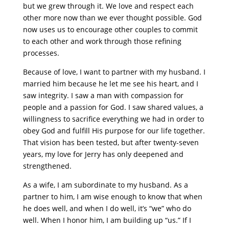
but we grew through it. We love and respect each
other more now than we ever thought possible. God
now uses us to encourage other couples to commit
to each other and work through those refining
processes.
Because of love, I want to partner with my husband. I
married him because he let me see his heart, and I
saw integrity. I saw a man with compassion for
people and a passion for God. I saw shared values, a
willingness to sacrifice everything we had in order to
obey God and fulfill His purpose for our life together.
That vision has been tested, but after twenty-seven
years, my love for Jerry has only deepened and
strengthened.
As a wife, I am subordinate to my husband. As a
partner to him, I am wise enough to know that when
he does well, and when I do well, it’s “we” who do
well. When I honor him, I am building up “us.” If I