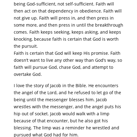
being God-sufficient, not self-sufficient. Faith will
then act on that dependency in obedience. Faith will
not give up. Faith will press in, and then press in
some more, and then press in until the breakthrough
comes. Faith keeps seeking, keeps asking, and keeps
knocking, because faith is certain that God is worth
the pursuit.
Faith is certain that God will keep His promise. Faith
doesn’t want to live any other way than God’s way, so
faith will pursue God, chase God, and attempt to
overtake God.
I love the story of Jacob in the Bible. He encounters
the angel of the Lord, and he refused to let go of the
being until the messenger blesses him. Jacob
wrestles with the messenger, and the angel puts his
hip out of socket. Jacob would walk with a limp
because of that encounter, but he also got his
blessing. The limp was a reminder he wrestled and
pursued what God had for him.