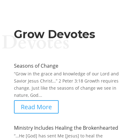
Grow Devotes
Devotes
Seasons of Change
“Grow in the grace and knowledge of our Lord and
Savior Jesus Christ…” 2 Peter 3:18 Growth requires
change. Just like the seasons of change we see in
nature, God...
Read More
Ministry Includes Healing the Brokenhearted
“…He [God] has sent Me [Jesus] to heal the