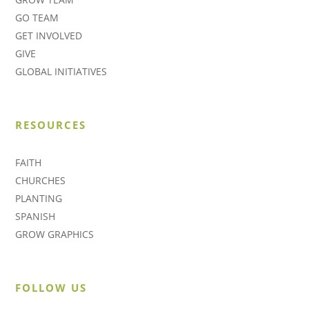
GO TEAM
GET INVOLVED
GIVE
GLOBAL INITIATIVES
RESOURCES
FAITH
CHURCHES
PLANTING
SPANISH
GROW GRAPHICS
FOLLOW US