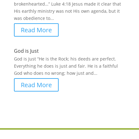
brokenhearted…” Luke 4:18 Jesus made it clear that
His earthly ministry was not His own agenda, but it
was obedience to...
Read More
God is Just
God is Just “He is the Rock; his deeds are perfect.
Everything he does is just and fair. He is a faithful
God who does no wrong; how just and...
Read More