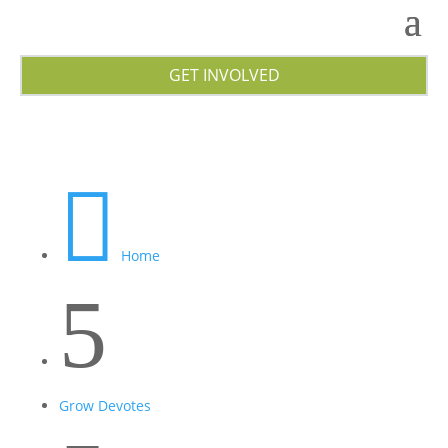
GET INVOLVED

Home
5
Grow Devotes