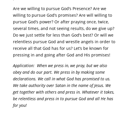
Are we willing to pursue God’s Presence? Are we
willing to pursue God’s promises? Are will willing to
pursue God’s power? Or after praying once, twice,
several times, and not seeing results, do we give up?
Do we just settle for less than God’s best? Or will we
relentless pursue God and wrestle angels in order to
receive all that God has for us? Let’s be known for
pressing in and going after God and His promises!
Application: When we press in, we pray, but we also
obey and do our part. We press in by making some
declarations. We call in what God has promised to us.
We take authority over Satan in the name of Jesus. We
get together with others and press in. Whatever it takes,
be relentless and press in to pursue God and all He has
for you!