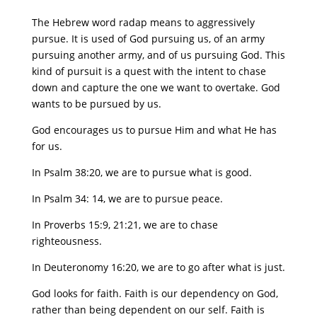
The Hebrew word radap means to aggressively
pursue. It is used of God pursuing us, of an army
pursuing another army, and of us pursuing God. This
kind of pursuit is a quest with the intent to chase
down and capture the one we want to overtake. God
wants to be pursued by us.
God encourages us to pursue Him and what He has
for us.
In Psalm 38:20, we are to pursue what is good.
In Psalm 34: 14, we are to pursue peace.
In Proverbs 15:9, 21:21, we are to chase
righteousness.
In Deuteronomy 16:20, we are to go after what is just.
God looks for faith. Faith is our dependency on God,
rather than being dependent on our self. Faith is