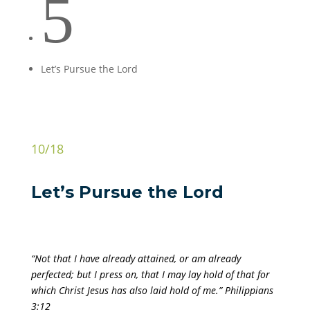
5
Let’s Pursue the Lord
10/18
Let’s Pursue the Lord
“Not that I have already attained, or am already
perfected; but I press on, that I may lay hold of that for
which Christ Jesus has also laid hold of me.” Philippians
3:12