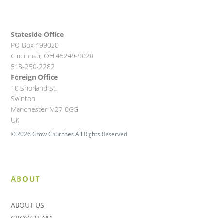
Stateside Office
PO Box 499020
Cincinnati, OH 45249-9020
513-250-2282
Foreign Office
10 Shorland St.
Swinton
Manchester M27 0GG
UK
© 2026 Grow Churches All Rights Reserved
ABOUT
ABOUT US
GROW TEAM