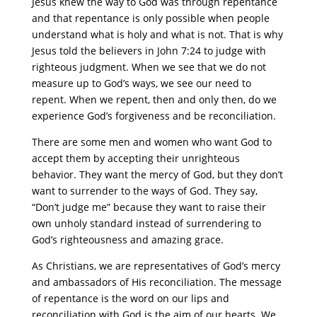
Jesus knew the way to God was through repentance
and that repentance is only possible when people
understand what is holy and what is not. That is why
Jesus told the believers in John 7:24 to judge with
righteous judgment. When we see that we do not
measure up to God’s ways, we see our need to
repent. When we repent, then and only then, do we
experience God’s forgiveness and be reconciliation.
There are some men and women who want God to
accept them by accepting their unrighteous
behavior. They want the mercy of God, but they don’t
want to surrender to the ways of God. They say,
“Don’t judge me” because they want to raise their
own unholy standard instead of surrendering to
God’s righteousness and amazing grace.
As Christians, we are representatives of God’s mercy
and ambassadors of His reconciliation. The message
of repentance is the word on our lips and
reconciliation with God is the aim of our hearts. We