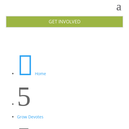
GET INVOLVED

Home
5
Grow Devotes