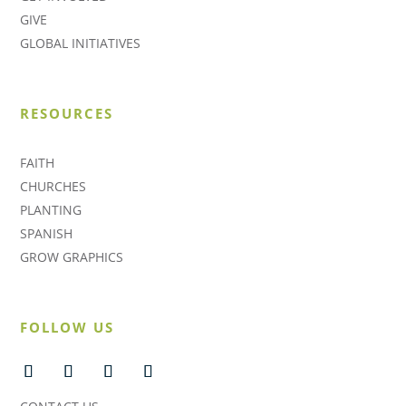
GIVE
GLOBAL INITIATIVES
RESOURCES
FAITH
CHURCHES
PLANTING
SPANISH
GROW GRAPHICS
FOLLOW US