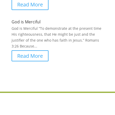
Read More
God is Merciful
God is Merciful “To demonstrate at the present time
His righteousness, that He might be just and the
justifier of the one who has faith in Jesus.” Romans
3:26 Because...
Read More