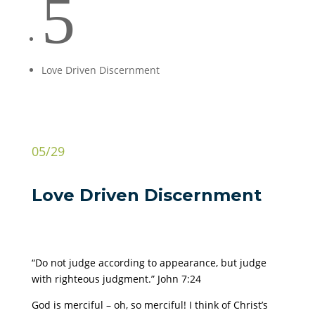
5
Love Driven Discernment
05/29
Love Driven Discernment
“Do not judge according to appearance, but judge
with righteous judgment.” John 7:24
God is merciful – oh, so merciful! I think of Christ’s