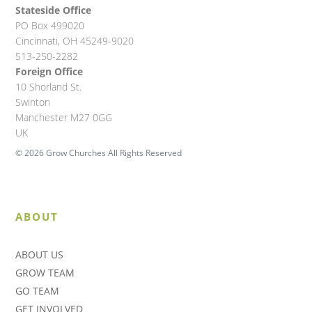
Stateside Office
PO Box 499020
Cincinnati, OH 45249-9020
513-250-2282
Foreign Office
10 Shorland St.
Swinton
Manchester M27 0GG
UK
© 2026 Grow Churches All Rights Reserved
ABOUT
ABOUT US
GROW TEAM
GO TEAM
GET INVOLVED