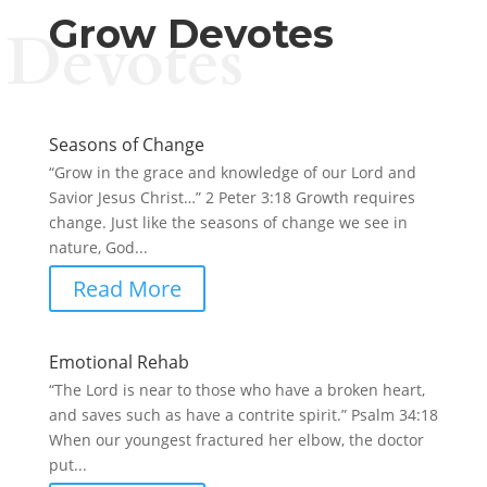
Grow Devotes
Devotes
Seasons of Change
“Grow in the grace and knowledge of our Lord and
Savior Jesus Christ…” 2 Peter 3:18 Growth requires
change. Just like the seasons of change we see in
nature, God...
Read More
Emotional Rehab
“The Lord is near to those who have a broken heart,
and saves such as have a contrite spirit.” Psalm 34:18
When our youngest fractured her elbow, the doctor
put...