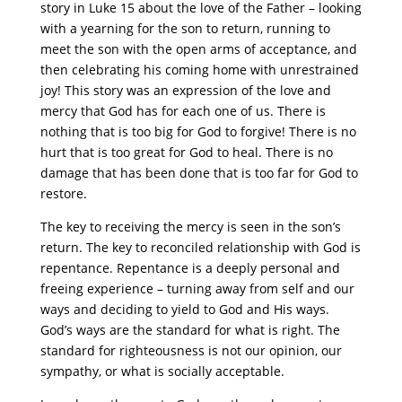
story in Luke 15 about the love of the Father – looking
with a yearning for the son to return, running to
meet the son with the open arms of acceptance, and
then celebrating his coming home with unrestrained
joy! This story was an expression of the love and
mercy that God has for each one of us. There is
nothing that is too big for God to forgive! There is no
hurt that is too great for God to heal. There is no
damage that has been done that is too far for God to
restore.
The key to receiving the mercy is seen in the son’s
return. The key to reconciled relationship with God is
repentance. Repentance is a deeply personal and
freeing experience – turning away from self and our
ways and deciding to yield to God and His ways.
God’s ways are the standard for what is right. The
standard for righteousness is not our opinion, our
sympathy, or what is socially acceptable.