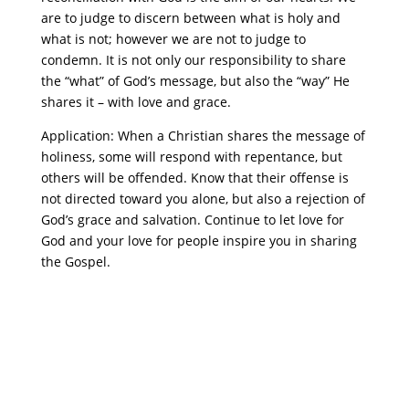
are to judge to discern between what is holy and
what is not; however we are not to judge to
condemn. It is not only our responsibility to share
the “what” of God’s message, but also the “way” He
shares it – with love and grace.
Application: When a Christian shares the message of
holiness, some will respond with repentance, but
others will be offended. Know that their offense is
not directed toward you alone, but also a rejection of
God’s grace and salvation. Continue to let love for
God and your love for people inspire you in sharing
the Gospel.