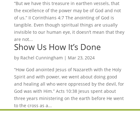
“But we have this treasure in earthen vessels, that
the excellence of the power may be of God and not
of us.” II Corinthians 4:7 The anointing of God is
tangible. Even though spiritual things are usually
invisible to our human eye, it doesn’t mean that they
are not...
Show Us How It’s Done
by
Rachel Cunningham
|
Mar 23, 2024
“How God anointed Jesus of Nazareth with the Holy
Spirit and with power, we went about doing good
and healing all who were oppressed by the devil, for
God was with Him.” Acts 10:38 Jesus spent about
three years ministering on the earth before He went
to the cross as a...