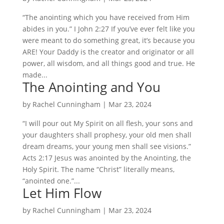
“The anointing which you have received from Him
abides in you.” I John 2:27 If you’ve ever felt like you
were meant to do something great, it’s because you
ARE! Your Daddy is the creator and originator or all
power, all wisdom, and all things good and true. He
made...
The Anointing and You
by
Rachel Cunningham
|
Mar 23, 2024
“I will pour out My Spirit on all flesh, your sons and
your daughters shall prophesy, your old men shall
dream dreams, your young men shall see visions.”
Acts 2:17 Jesus was anointed by the Anointing, the
Holy Spirit. The name “Christ” literally means,
“anointed one.”...
Let Him Flow
by
Rachel Cunningham
|
Mar 23, 2024