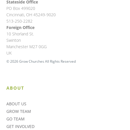
Stateside Office
PO Box 499020
Cincinnati, OH 45249-9020
513-250-2282
Foreign Office
10 Shorland St.
Swinton
Manchester M27 0GG
UK
© 2026 Grow Churches All Rights Reserved
ABOUT
ABOUT US
GROW TEAM
GO TEAM
GET INVOLVED