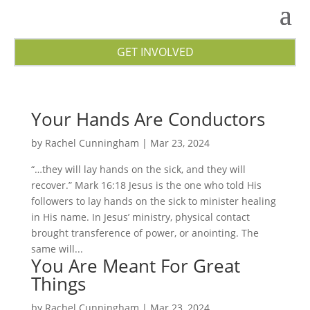
GET INVOLVED
Your Hands Are Conductors
by
Rachel Cunningham
|
Mar 23, 2024
“…they will lay hands on the sick, and they will
recover.” Mark 16:18 Jesus is the one who told His
followers to lay hands on the sick to minister healing
in His name. In Jesus’ ministry, physical contact
brought transference of power, or anointing. The
same will...
You Are Meant For Great
Things
by
Rachel Cunningham
|
Mar 23, 2024