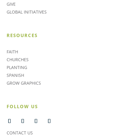
GIVE
GLOBAL INITIATIVES
RESOURCES
FAITH
CHURCHES
PLANTING
SPANISH
GROW GRAPHICS
FOLLOW US
CONTACT US