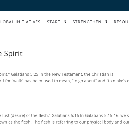
LOBAL INITIATIVES
START
STRENGTHEN
RESOU
 Spirit
 Spirit.” Galatians 5:25 In the New Testament, the Christian is
rd for “walk” has been used to mean, “to go about” and “to make’s 
e lust (desire) of the flesh.” Galatians 5:16 In Galatians 5:15-16, we 
wn as the flesh. The flesh is referring to our physical body and ou