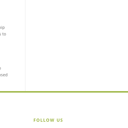
hip
s to
e
 used
FOLLOW US