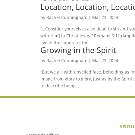
Location, Location, Locati
by
Rachel Cunningham
|
Mar 23, 2024
“…Consider yourselves also dead to sin and your
with Him] in Christ Jesus.” Romans 6:11 (Amplifi
live in the sphere of the...
Growing in the Spirit
by
Rachel Cunningham
|
Mar 23, 2024
“But we all, with unveiled face, beholding as i
image from glory to glory, just as by the Spirit o
to describe being...
ABOU