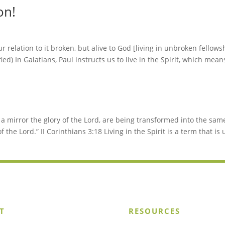
on!
 relation to it broken, but alive to God [living in unbroken fellows
ed) In Galatians, Paul instructs us to live in the Spirit, which mean
n a mirror the glory of the Lord, are being transformed into the sam
f the Lord.” II Corinthians 3:18 Living in the Spirit is a term that is
T
RESOURCES