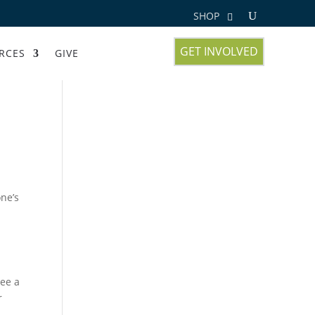
SHOP
GET INVOLVED
RCES
GIVE
one’s
see a
r