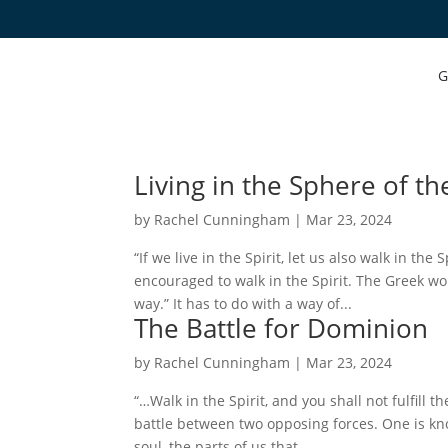
G
Living in the Sphere of the
by
Rachel Cunningham
|
Mar 23, 2024
“If we live in the Spirit, let us also walk in the
encouraged to walk in the Spirit. The Greek wo
way.” It has to do with a way of...
The Battle for Dominion
by
Rachel Cunningham
|
Mar 23, 2024
“…Walk in the Spirit, and you shall not fulfill th
battle between two opposing forces. One is kno
soul, the parts of us that...