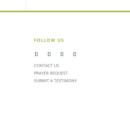
FOLLOW US
CONTACT US
PRAYER REQUEST
SUBMIT A TESTIMONY