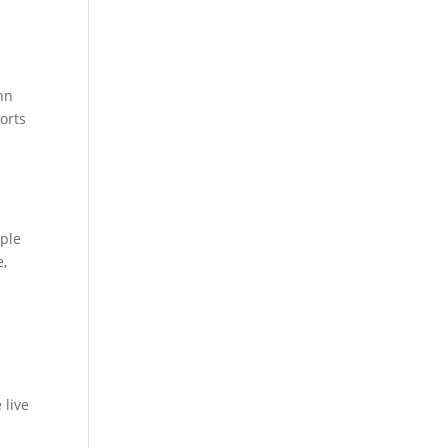
ohn
orts
ople
e,
d
 live