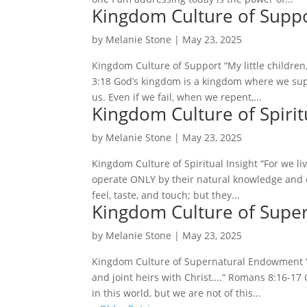
Kingdom Culture of Supp
by
Melanie Stone
|
May 23, 2025
Kingdom Culture of Support “My little children, 
3:18 God’s kingdom is a kingdom where we su
us. Even if we fail, when we repent,...
Kingdom Culture of Spiritu
by
Melanie Stone
|
May 23, 2025
Kingdom Culture of Spiritual Insight “For we liv
operate ONLY by their natural knowledge and e
feel, taste, and touch; but they...
Kingdom Culture of Supe
by
Melanie Stone
|
May 23, 2025
Kingdom Culture of Supernatural Endowment “…
and joint heirs with Christ….” Romans 8:16-17 
in this world, but we are not of this...