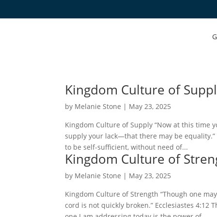
G
Kingdom Culture of Supp
by
Melanie Stone
|
May 23, 2025
Kingdom Culture of Supply “Now at this time 
supply your lack—that there may be equality.” 
to be self-sufficient, without need of...
Kingdom Culture of Stren
by
Melanie Stone
|
May 23, 2025
Kingdom Culture of Strength “Though one may
cord is not quickly broken.” Ecclesiastes 4:12 
one I am addressing today is the power of...