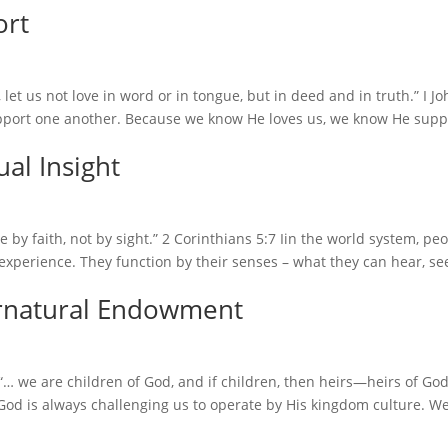
ort
let us not love in word or in tongue, but in deed and in truth.” I J
pport one another. Because we know He loves us, we know He supp
al Insight
e by faith, not by sight.” 2 Corinthians 5:7 Iin the world system, pe
xperience. They function by their senses – what they can hear, se
rnatural Endowment
 we are children of God, and if children, then heirs—heirs of Go
God is always challenging us to operate by His kingdom culture. We