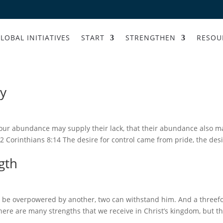
LOBAL INITIATIVES
START
STRENGTHEN
RESOU
ly
your abundance may supply their lack, that their abundance also m
2 Corinthians 8:14 The desire for control came from pride, the des
gth
 be overpowered by another, two can withstand him. And a threef
There are many strengths that we receive in Christ’s kingdom, but t