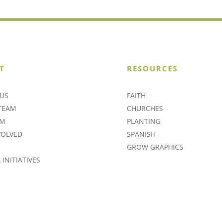
T
RESOURCES
US
FAITH
TEAM
CHURCHES
AM
PLANTING
VOLVED
SPANISH
GROW GRAPHICS
INITIATIVES