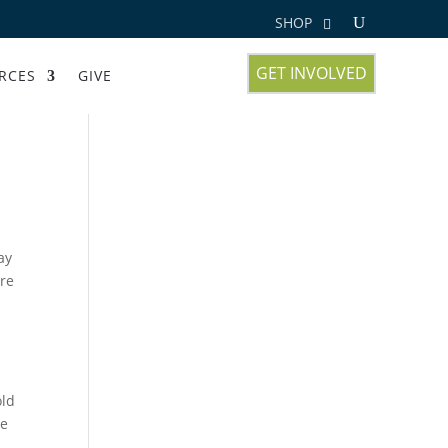
SHOP
GET INVOLVED
RCES
GIVE
ay
ire
old
he