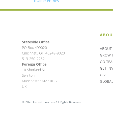
« Older Entries
ABOU
Stateside Office
PO Box 499020
ABOUT 
Cincinnati, OH 45249-9020
GROW 
513-250-2282
GO TE
Foreign Office
GET IN
10 Shorland St.
GIVE
Swinton
Manchester M27 0GG
GLOBAL 
UK
© 2026 Grow Churches All Rights Reserved